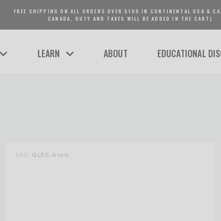
FREE SHIPPING ON ALL ORDERS OVER $100 IN CONTINENTAL USA & CA
CANADA, DUTY AND TAXES WILL BE ADDED IN THE CART)
LEARN
ABOUT
EDUCATIONAL DI
SKU:
QLEG-A1010