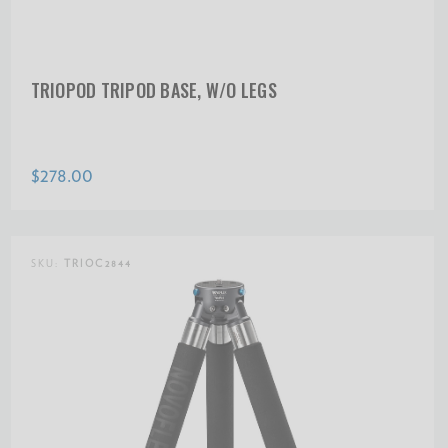
TRIOPOD TRIPOD BASE, W/O LEGS
$278.00
SKU:
TRIOC2844