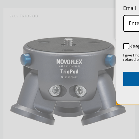
Email
SKU:
TRIOPOD
Kee
I give Ph
related p