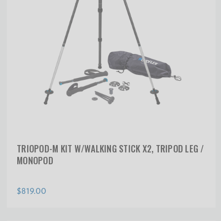
TRIOPOD-M KIT W/WALKING STICK X2, TRIPOD LEG /
MONOPOD
$819.00