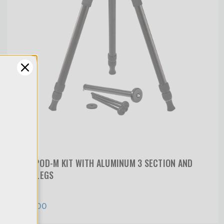
TRIOPOD-M KIT WITH ALUMINUM 3 SECTION AND
MINI LEGS
y
$619.00
of