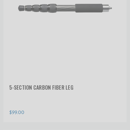
5-SECTION CARBON FIBER LEG
$99.00