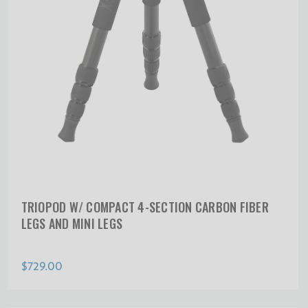
TRIOPOD W/ COMPACT 4-SECTION CARBON FIBER
LEGS AND MINI LEGS
$729.00