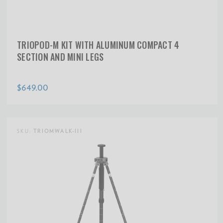
TRIOPOD-M KIT WITH ALUMINUM COMPACT 4
SECTION AND MINI LEGS
$649.00
SKU:
TRIOMWALK-III