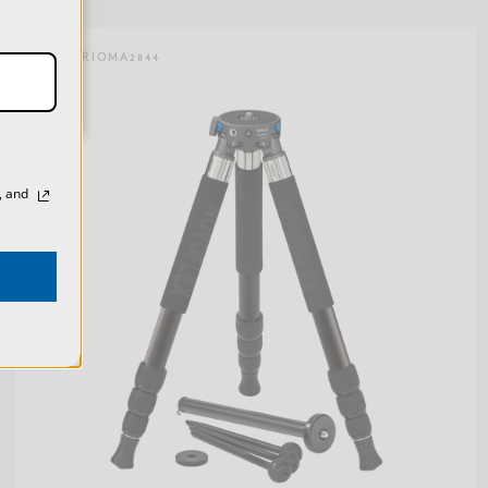
SKU:
TRIOMA2844
, and