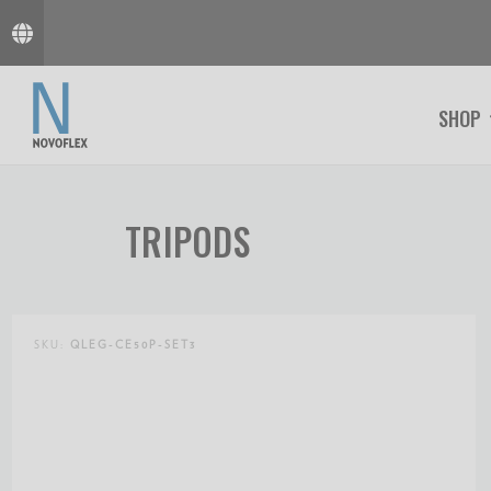
SHOP
TRIPODS
SKU:
QLEG-CE50P-SET3