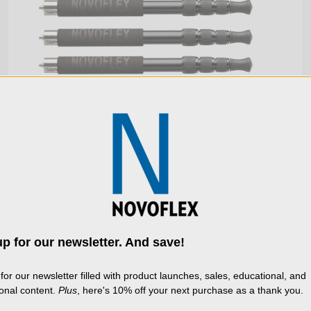
COMPACT 4-SECTION ALUMINUM 3-PIECE LEG SET
p for our newsletter. And save!
use cookies (and other similar technologies) to
lect data to improve your shopping experience.
B
for our newsletter filled with product launches, sales, educational, and
$249.00
g our website, you're agreeing to the collection 
ional content.
Plus
, here's 10% off your next purchase as a thank you.
a as described in our
Privacy Policy
.