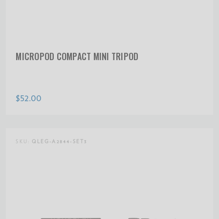
MICROPOD COMPACT MINI TRIPOD
$52.00
SKU:
QLEG-A2844-SET3