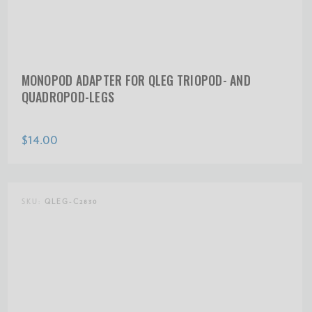
MONOPOD ADAPTER FOR QLEG TRIOPOD- AND
QUADROPOD-LEGS
$14.00
SKU:
QLEG-C2830