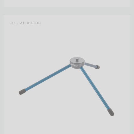
SKU:
MICROPOD