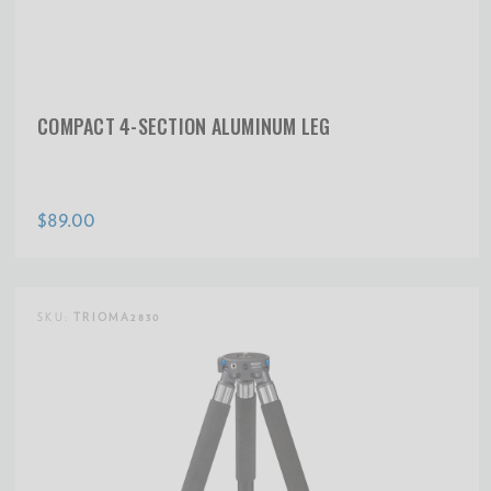
COMPACT 4-SECTION ALUMINUM LEG
$89.00
SKU:
TRIOMA2830