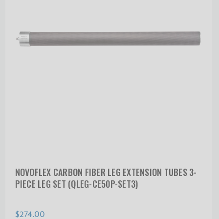
NOVOFLEX CARBON FIBER LEG EXTENSION TUBES 3-
PIECE LEG SET (QLEG-CE50P-SET3)
$274.00