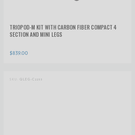
TRIOPOD-M KIT WITH CARBON FIBER COMPACT 4
SECTION AND MINI LEGS
$839.00
SKU:
QLEG-C2253