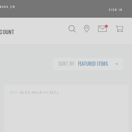
NADA (IN
SIGN IN
SCOUNT
SORT BY:
SKU:
QLEG-WALK-III-SET2