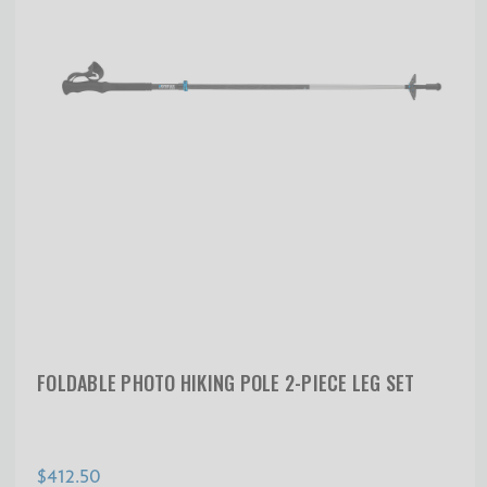
FOLDABLE PHOTO HIKING POLE 2-PIECE LEG SET
$412.50