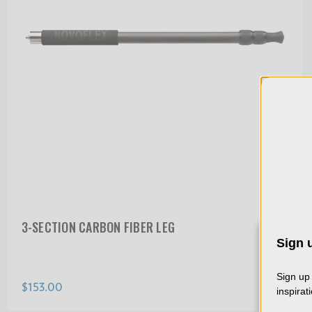
3-SECTION CARBON FIBER LEG
Sign u
We 
col
Sign up 
$153.00
usin
inspirat
dat