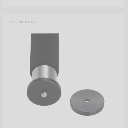
SKU:
QP-MONO