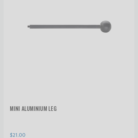
MINI ALUMINIUM LEG
$21.00