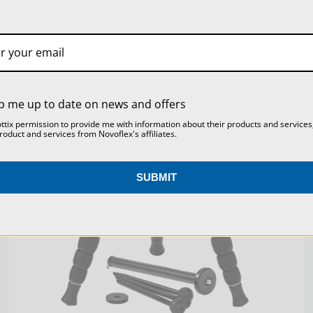
SKU:
TRIOMC2844
SETTINGS
REJECT ALL
ACCEPT ALL COOKIES
p me up to date on news and offers
ottix permission to provide me with information about their products and services
roduct and services from Novoflex's affiliates.
SUBMIT