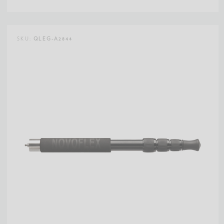
SKU:
QLEG-A2844