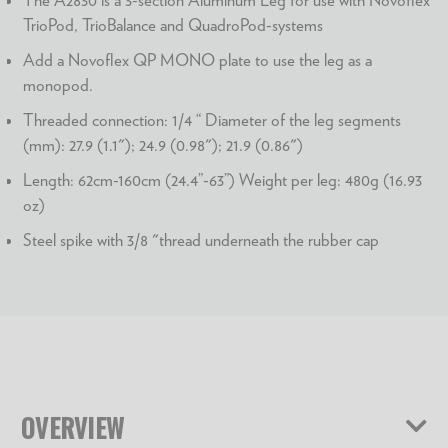
TrioPod, TrioBalance and QuadroPod-systems
Add a Novoflex QP MONO plate to use the leg as a
monopod.
Threaded connection: 1/4 “ Diameter of the leg segments
(mm): 27.9 (1.1"); 24.9 (0.98"); 21.9 (0.86")
Length: 62cm-160cm (24.4”-63”) Weight per leg: 480g (16.93
oz)
Steel spike with 3/8 "thread underneath the rubber cap
OVERVIEW