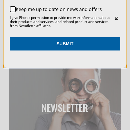
WEBINARS
REJECT ALL
Keep me up to date on news and offers
ACCEPT ALL COOKIES
I give Phottix permission to provide me with information about
their products and services, and related product and services
from Novoflex's affiliates.
SUBMIT
NEWSLETTER