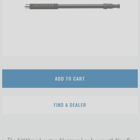
ADD TO CART
FIND A DEALER
The A2830 is a 3-section Aluminum Leg for use with Novoflex