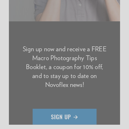
Sign up now and receive a FREE
Macro Photography Tips
Booklet, a coupon for 10% off,
and to stay up to date on
Novoflex news!