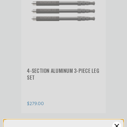
Product Weight (kg):
0.48
Warranty:
Limited 2-Year Warranty
4-SECTION ALUMINUM 3-PIECE LEG
SET
$279.00