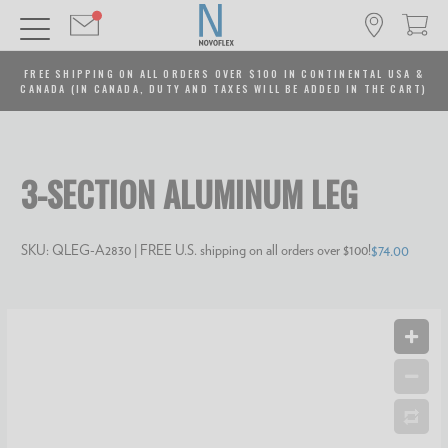
FREE SHIPPING ON ALL ORDERS OVER $100 IN CONTINENTAL USA &
CANADA (IN CANADA, DUTY AND TAXES WILL BE ADDED IN THE CART)
3-SECTION ALUMINUM LEG
SKU:
QLEG-A2830
| FREE U.S. shipping on all orders over $100!
$74.00