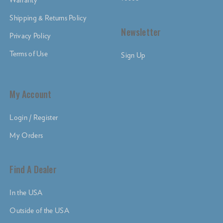
Shipping & Returns Policy
Newsletter
Privacy Policy
Terms of Use
Sign Up
My Account
Login / Register
My Orders
Find A Dealer
In the USA
Outside of the USA