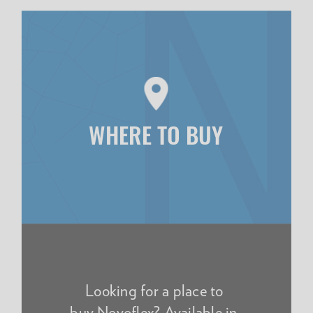
WHERE TO BUY
Looking for a place to
buy Novoflex? Available in-