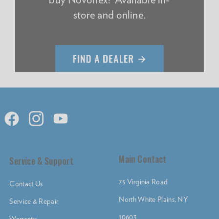
store and online.
Main Contact
Service & Support
75 Virginia Road
Contact Us
North White Plains, NY
Service & Repair
10603
Warranty