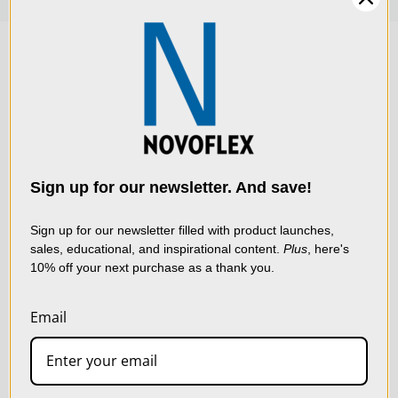
We use cookies (and
other similar
technologies) to collect
data to improve your
Sign up for our newsletter. And save!
shopping experience.
By
using our website, you're
Sign up for our newsletter filled with product launches,
sales, educational, and inspirational content.
Plus
, here's
agreeing to the collection
10% off your next purchase as a thank you.
of data as described in
our
Privacy Policy
.
Email
SETTINGS
LIVE & ON-DEMAND