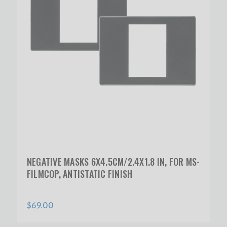
NEGATIVE MASKS 6X4.5CM/2.4X1.8 IN, FOR MS-
FILMCOP, ANTISTATIC FINISH
$69.00