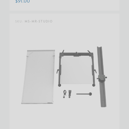
$91.00
SKU:
MS-MR-STUDIO