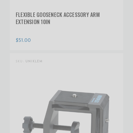
FLEXIBLE GOOSENECK ACCESSORY ARM
EXTENSION 10IN
$51.00
SKU:
UNIKLEM