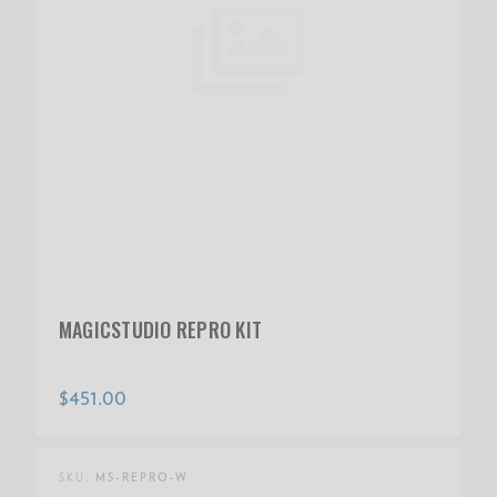
MAGICSTUDIO REPRO KIT
$451.00
SKU:
MS-REPRO-W