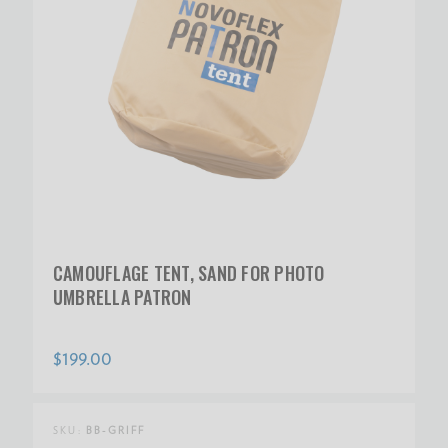
CAMOUFLAGE TENT, SAND FOR PHOTO
UMBRELLA PATRON
$199.00
SKU:
BB-GRIFF