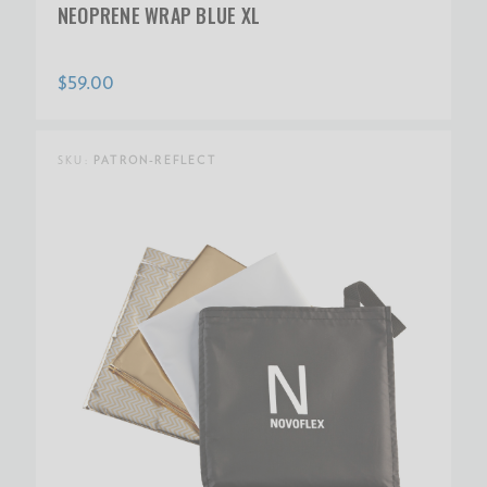
NEOPRENE WRAP BLUE XL
$59.00
SKU:
PATRON-REFLECT