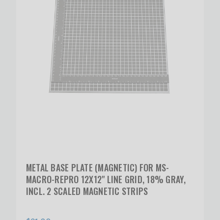
METAL BASE PLATE (MAGNETIC) FOR MS-
MACRO-REPRO 12X12" LINE GRID, 18% GRAY,
INCL. 2 SCALED MAGNETIC STRIPS