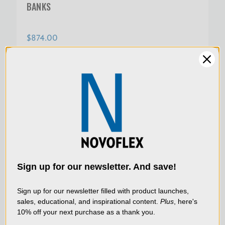
BANKS
$874.00
SKU:
MS-REPRO-VL
We use cookies (and
other similar
technologies) to collect
data to improve your
Sign up for our newsletter. And save!
shopping experience.
By
using our website, you're
Sign up for our newsletter filled with product launches,
sales, educational, and inspirational content.
Plus
, here's
agreeing to the collection
10% off your next purchase as a thank you.
of data as described in