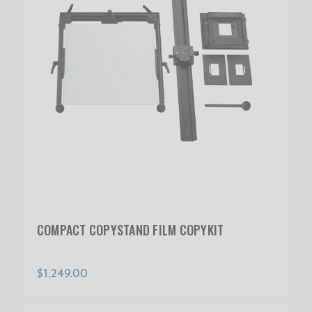
COMPACT COPYSTAND FILM COPYKIT
$1,249.00