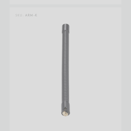
SKU:
ARM-K