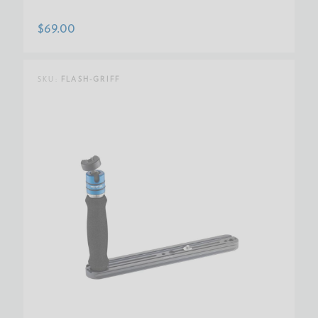
$69.00
SKU:
FLASH-GRIFF