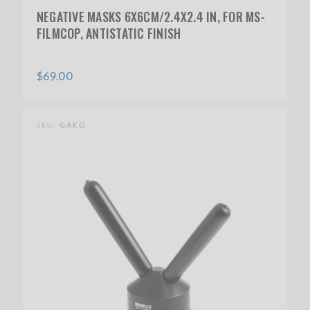
NEGATIVE MASKS 6X6CM/2.4X2.4 IN, FOR MS-
FILMCOP, ANTISTATIC FINISH
$69.00
SKU:
GAKO