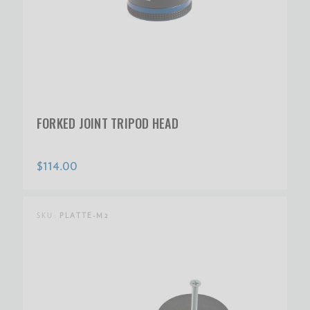
FORKED JOINT TRIPOD HEAD
$114.00
SKU:
PLATTE-M2