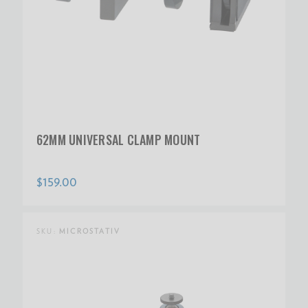
62MM UNIVERSAL CLAMP MOUNT
$159.00
SKU:
MICROSTATIV