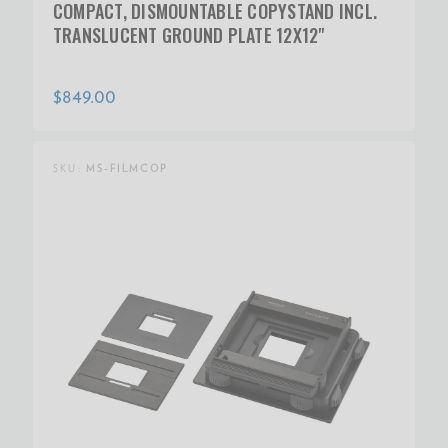
COMPACT, DISMOUNTABLE COPYSTAND INCL.
TRANSLUCENT GROUND PLATE 12X12"
$849.00
SKU:
MS-FILMCOP