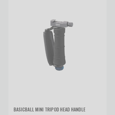
BASICBALL MINI TRIPOD HEAD HANDLE