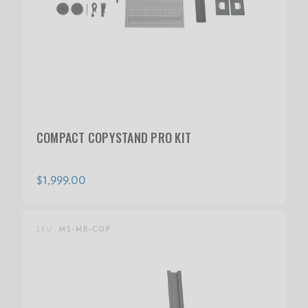
COMPACT COPYSTAND PRO KIT
$1,999.00
SKU:
MS-MR-COP