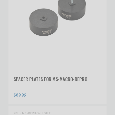
SPACER PLATES FOR MS-MACRO-REPRO
$89.99
SKU:
MS-REPRO-LIGHT