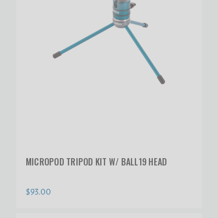
MICROPOD TRIPOD KIT W/ BALL19 HEAD
$93.00