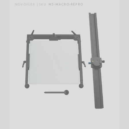
NOVOFLEX | SKU:
MS-MACRO-REPRO