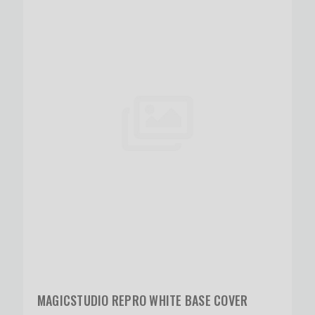
MAGICSTUDIO REPRO WHITE BASE COVER