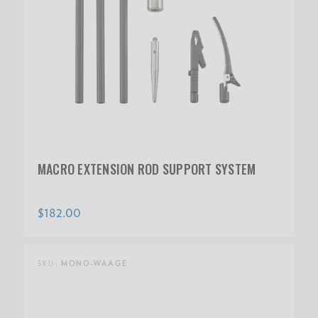
MACRO EXTENSION ROD SUPPORT SYSTEM
$182.00
SKU:
MONO-WAAGE