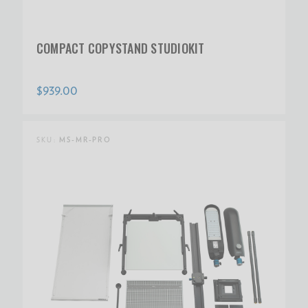
COMPACT COPYSTAND STUDIOKIT
$939.00
SKU:
MS-MR-PRO