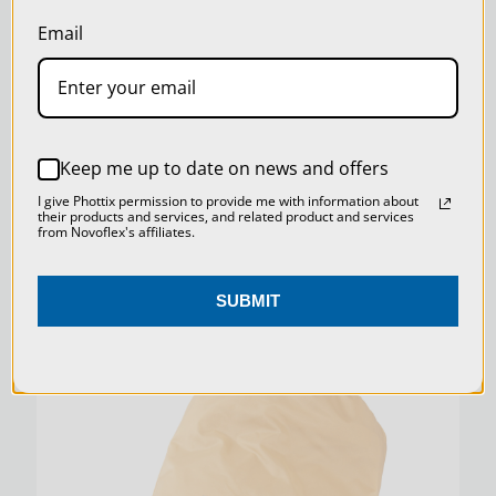
our
Privacy Policy
.
Email
SETTINGS
REJECT ALL
MAGICSTUDIO REPRO CAMERA EXTENSION
Keep me up to date on news and offers
ACCEPT ALL COOKIES
I give Phottix permission to provide me with information about
their products and services, and related product and services
$31.00
from Novoflex's affiliates.
SUBMIT
SKU:
PATRON-TENT-SAN