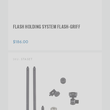
FLASH HOLDING SYSTEM FLASH-GRIFF
$186.00
SKU:
STASET