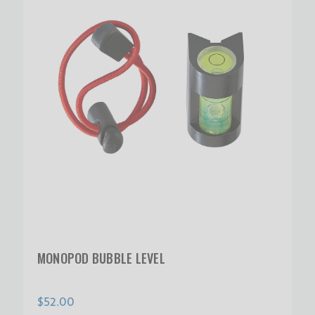
MONOPOD BUBBLE LEVEL
$52.00