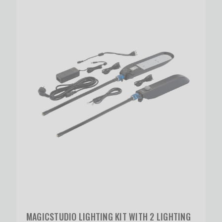
MAGICSTUDIO LIGHTING KIT WITH 2 LIGHTING