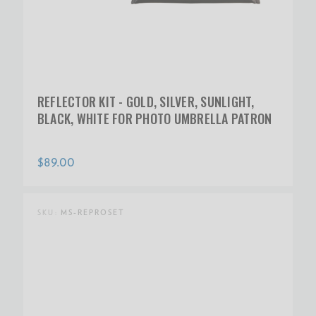
REFLECTOR KIT - GOLD, SILVER, SUNLIGHT,
BLACK, WHITE FOR PHOTO UMBRELLA PATRON
$89.00
SKU:
MS-REPROSET