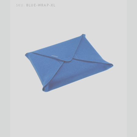
SKU:
BLUE-WRAP-XL