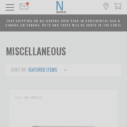
FREE SHIPPING ON ALL ORDERS OVER $100 IN CONTINENTAL USA &
CANADA (IN CANADA, DUTY AND TAXES WILL BE ADDED IN THE CART)
MISCELLANEOUS
SORT BY:
SKU:
MS-REPLA