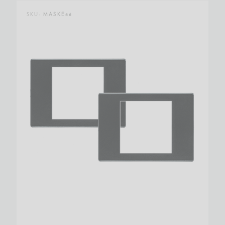
SKU:
MASKE66