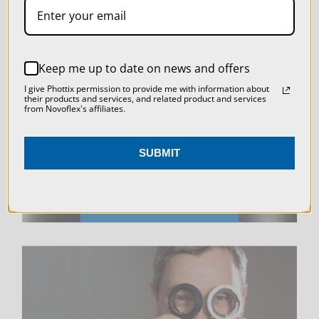
SETTINGS
REJECT ALL
LIVE & ON-DEMAND
Keep me up to date on news and offers
ACCEPT ALL COOKIES
I give Phottix permission to provide me with information about
WEBINARS
their products and services, and related product and services
from Novoflex's affiliates.
SUBMIT