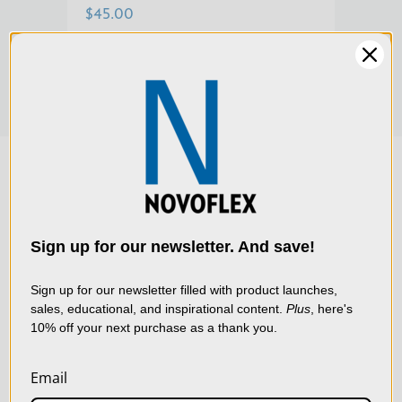
$45.00
$129
We use cookies (and
other similar
technologies) to collect
data to improve your
Sign up for our newsletter. And save!
shopping experience.
By
using our website, you're
Sign up for our newsletter filled with product launches,
sales, educational, and inspirational content.
Plus
, here's
agreeing to the collection
10% off your next purchase as a thank you.
of data as described in
our
Privacy Policy
.
Email