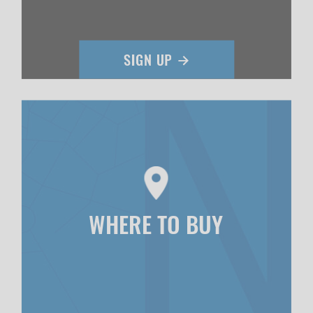
WHERE TO BUY