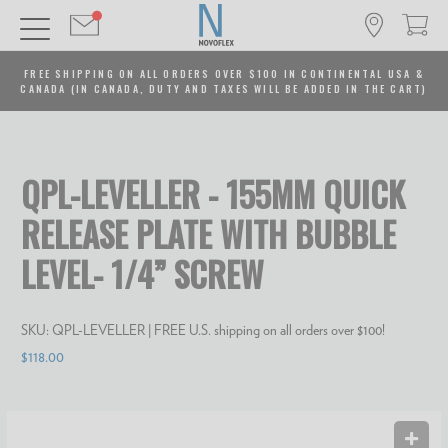
FREE SHIPPING ON ALL ORDERS OVER $100 IN CONTINENTAL USA &
CANADA (IN CANADA, DUTY AND TAXES WILL BE ADDED IN THE CART)
QPL-LEVELLER - 155MM QUICK
RELEASE PLATE WITH BUBBLE
LEVEL- 1/4” SCREW
SKU:
QPL-LEVELLER
| FREE U.S. shipping on all orders over $100!
$118.00