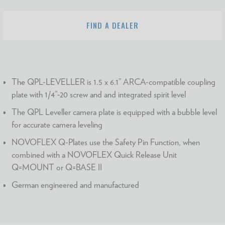
FIND A DEALER
The QPL-LEVELLER is 1.5 x 6.1” ARCA-compatible coupling
plate with 1/4”-20 screw and and integrated spirit level
The QPL Leveller camera plate is equipped with a bubble level
for accurate camera leveling
NOVOFLEX Q-Plates use the Safety Pin Function, when
combined with a NOVOFLEX Quick Release Unit
Q=MOUNT or Q=BASE II
German engineered and manufactured