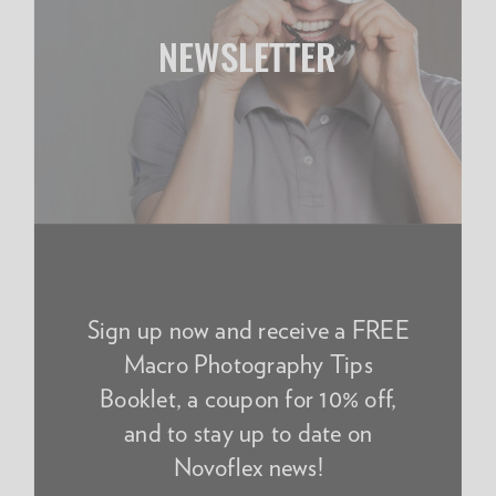
NEWSLETTER
Sign up now and receive a FREE
Macro Photography Tips
Booklet, a coupon for 10% off,
and to stay up to date on
Novoflex news!