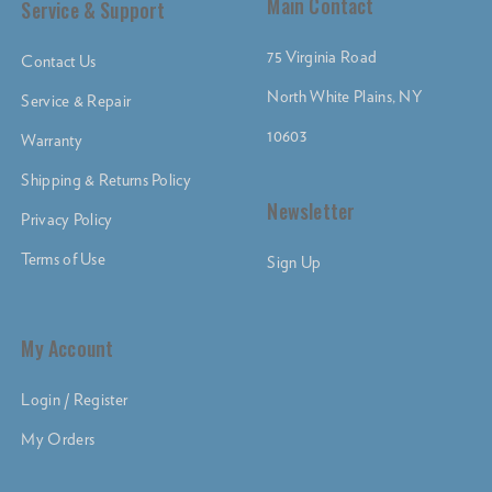
Main Contact
Service & Support
75 Virginia Road
Contact Us
North White Plains, NY
Service & Repair
10603
Warranty
Shipping & Returns Policy
Newsletter
Privacy Policy
Terms of Use
Sign Up
My Account
Login / Register
My Orders