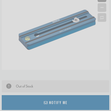
Out of Stock
NOTIFY ME