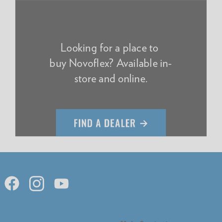
Looking for a place to
buy Novoflex? Available in-
store and online.