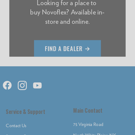
Looking for a place to
buy Novoflex? Available in-
store and online.
Main Contact
Service & Support
75 Virginia Road
Contact Us