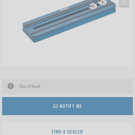
Out of Stock
NOTIFY ME
FIND A DEALER