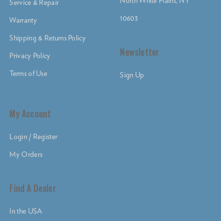
North White Plains, NY
Service & Repair
10603
Warranty
Shipping & Returns Policy
Newsletter
Privacy Policy
Terms of Use
Sign Up
My Account
Login / Register
My Orders
Find A Dealer
In the USA