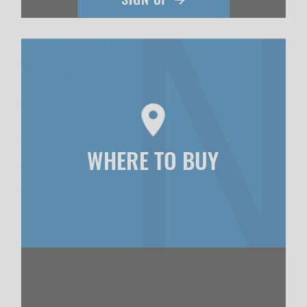
WHERE TO BUY