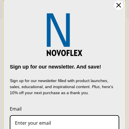
We use cookies (and
other similar
technologies) to collect
data to improve your
Sign up for our newsletter. And save!
shopping experience.
By
using our website, you're
Sign up for our newsletter filled with product launches,
sales, educational, and inspirational content.
Plus
, here's
agreeing to the collection
10% off your next purchase as a thank you.
of data as described in
our
Privacy Policy
.
Email
SETTINGS