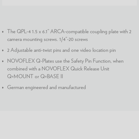
The QPL-4 1.5 x 6.1” ARCA-compatible coupling plate with 2
camera mounting screws. 1/4”-20 screws
2 Adjustable anti-twist pins and one video location pin
NOVOFLEX Q-Plates use the Safety Pin Function, when
combined with a NOVOFLEX Quick Release Unit
Q=MOUNT or Q=BASE II
German engineered and manufactured