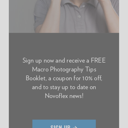
Sign up now and receive a FREE
Macro Photography Tips
Booklet, a coupon for 10% off,
and to stay up to date on
Novoflex news!