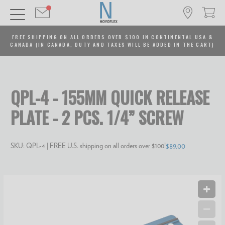
FREE SHIPPING ON ALL ORDERS OVER $100 IN CONTINENTAL USA &
CANADA (IN CANADA, DUTY AND TAXES WILL BE ADDED IN THE CART)
QPL-4 - 155MM QUICK RELEASE
PLATE - 2 PCS. 1/4” SCREW
SKU:
QPL-4
| FREE U.S. shipping on all orders over $100!
$89.00