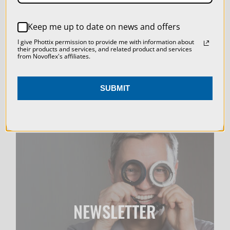
LIVE & ON-DEMAND
REJECT ALL
WEBINARS
Keep me up to date on news and offers
ACCEPT ALL COOKIES
I give Phottix permission to provide me with information about
their products and services, and related product and services
from Novoflex's affiliates.
SUBMIT
NEWSLETTER