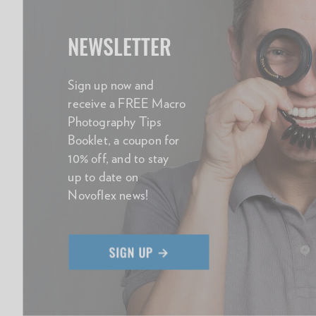
NEWSLETTER
Sign up now and
receive a FREE Macro
Photography Tips
Booklet, a coupon for
10% off, and to stay
up to date on
Novoflex news!