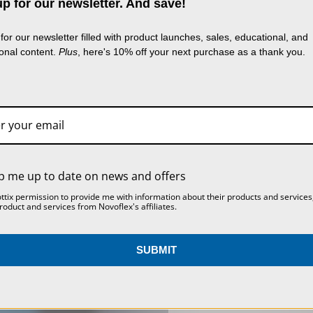
p for our newsletter. And save!
use cookies (and other similar technologies) to
lect data to improve your shopping experience.
B
for our newsletter filled with product launches, sales, educational, and
g our website, you're agreeing to the collection 
ional content.
Plus
, here's 10% off your next purchase as a thank you.
MINI PANNING TRIPOD
VR-SYSTEM III SINGLE
a as described in our
Privacy Policy
.
ACCESSORY BALL HEAD
ROW PANORAMA
WITH FLASH SHOE
SYSTEM
SETTINGS
REJECT ALL
ACCEPT ALL COOKIES
$72.00
$729.00
p me up to date on news and offers
ottix permission to provide me with information about their products and services
roduct and services from Novoflex's affiliates.
SUBMIT