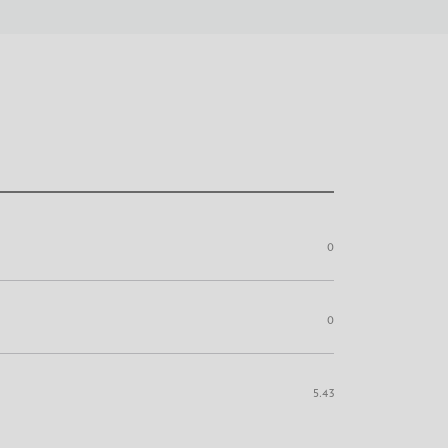
0
0
5.43