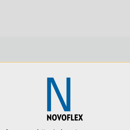
Product Length (cm):
Product Weight (lb):
Product Weight (kg):
Product Width (in):
SKU:
NEIGER-19P
SKU:
VR-SYSTEM-III
Product Width (cm):
Warranty: