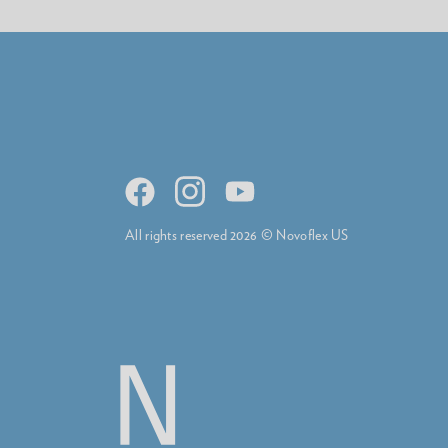
All rights reserved 2026 © Novoflex US