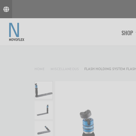
SHOP
HOME
MISCELLANEOUS
FLASH HOLDING SYSTEM FLASH