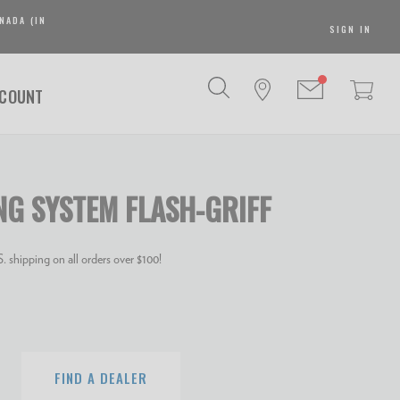
NADA (IN
SIGN IN
SCOUNT
NG SYSTEM FLASH-GRIFF
 shipping on all orders over $100!
FIND A DEALER