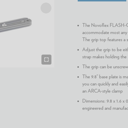
The Novoflex FLASH-GRI
accommodate most any c
The grip top features a s
Adjust the grip to be eit
strap makes holding the
The grip can be unscrewe
The 9.8” base plate is 
you can quickly and easi
an ARCA-style clamp
Dimensions: 9.8 x 1.6 x 0
engineered and manufa