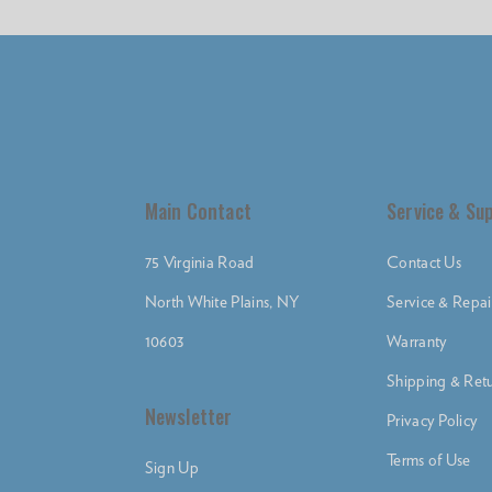
Main Contact
Service & Su
75 Virginia Road
Contact Us
North White Plains, NY
Service & Repai
10603
Warranty
Shipping & Retu
Newsletter
Privacy Policy
Terms of Use
Sign Up