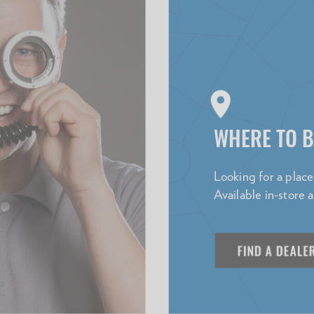
WHERE TO 
Looking for a plac
Available in-store 