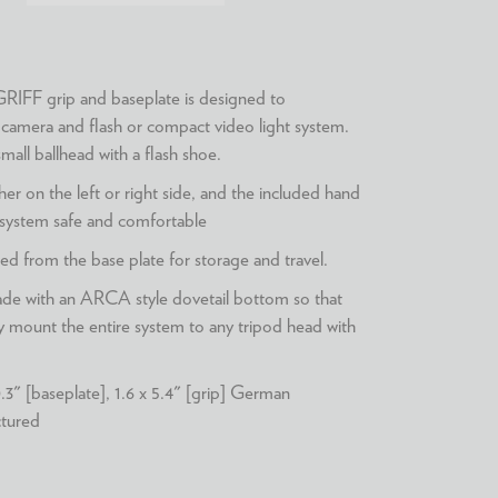
FF grip and baseplate is designed to
amera and flash or compact video light system.
mall ballhead with a flash shoe.
her on the left or right side, and the included hand
 system safe and comfortable
d from the base plate for storage and travel.
made with an ARCA style dovetail bottom so that
ly mount the entire system to any tripod head with
.3" [baseplate], 1.6 x 5.4" [grip] German
ctured