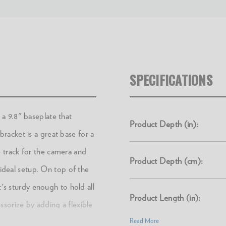
SPECIFICATIONS
a 9.8" baseplate that
Product Depth (in):
acket is a great base for a
 track for the camera and
Product Depth (cm):
 ideal setup. On top of the
t's sturdy enough to hold all
Product Length (in):
sorize by adding a flexible
ty of places (including
Read More