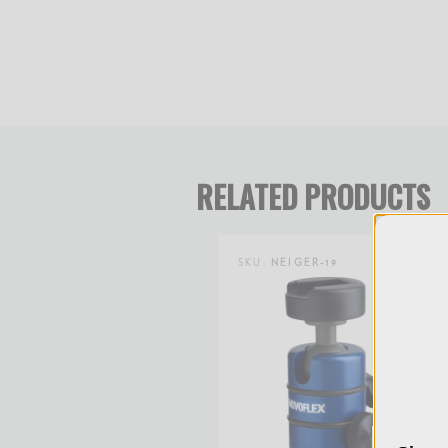
directly over the lens center).
RELATED PRODUCTS
SKU:
NEIGER-19