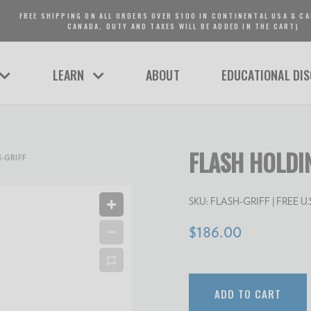
FREE SHIPPING ON ALL ORDERS OVER $100 IN CONTINENTAL USA & CA
CANADA, DUTY AND TAXES WILL BE ADDED IN THE CART)
LEARN
ABOUT
EDUCATIONAL DI
FLASH HOLDI
-GRIFF
SKU:
FLASH-GRIFF
| FREE U.S.
$186.00
ADD TO CART