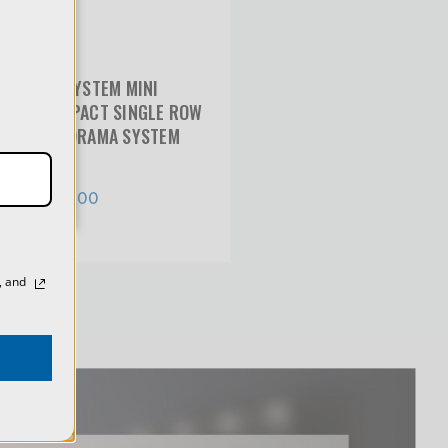
y
of
VR-SYSTEM MINI
COMPACT SINGLE ROW
PANORAMA SYSTEM
$691.00
, and