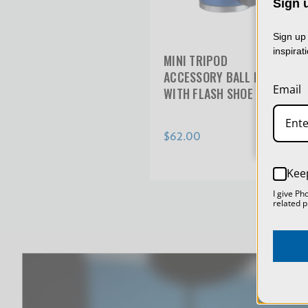
Sign u
We 
col
Sign up 
usin
inspirat
MINI TRIPOD
dat
ACCESSORY BALL HEAD
Email
WITH FLASH SHOE
$62.00
Kee
I give Ph
related p