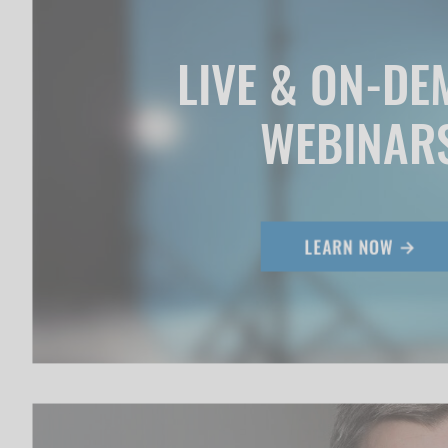
LIVE & ON-D
WEBINAR