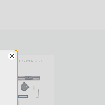
13.8
1.0
0.45
1.57
SKU:
VR-SYSTEM-MINI
4
Limited 2-Year Warranty