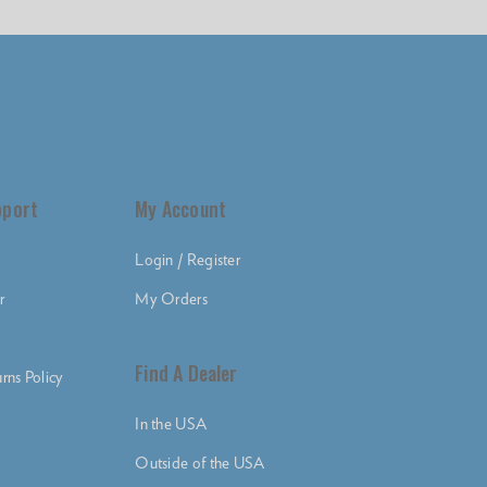
pport
My Account
Login / Register
r
My Orders
Find A Dealer
rns Policy
In the USA
Outside of the USA