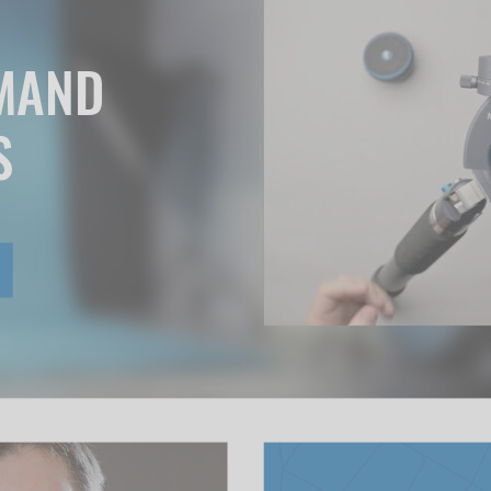
EMAND
S