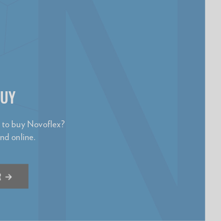
BUY
e to buy Novoflex?
and online.