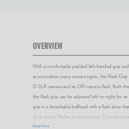
OVERVIEW
With a comfortable padded left-handed grip and 
accomodates many camera types, the Flash Grip br
D-SLR camera and an Off-camera flash. Both the
the flash grip can be adjusted left-to-right for an
grip is a detachable ballhead with a flash shoe tha
shoe-mount flashes in any position. One can acces
arm, so that the flash can be positioned in a varie
Read More