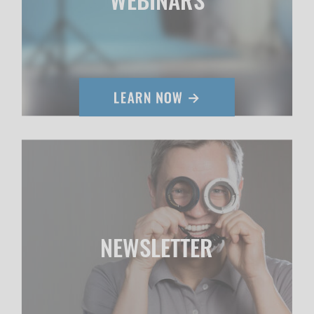
NEWSLETTER