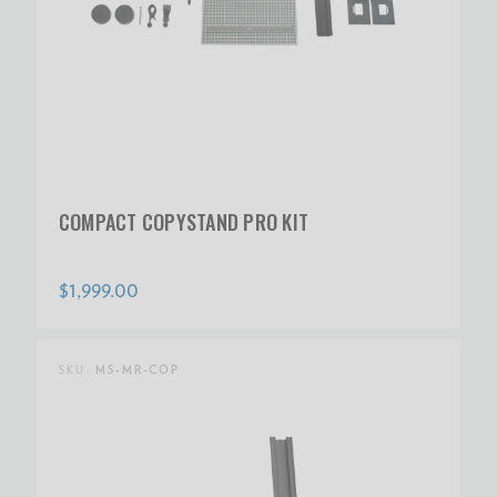
COMPACT COPYSTAND PRO KIT
$1,999.00
SKU:
MS-MR-COP