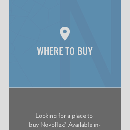
WHERE TO BUY
Looking for a place to
buy Novoflex? Available in-