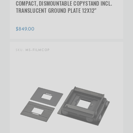
COMPACT, DISMOUNTABLE COPYSTAND INCL.
TRANSLUCENT GROUND PLATE 12X12"
$849.00
SKU:
MS-FILMCOP