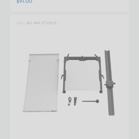
$91.00
SKU:
MS-MR-STUDIO