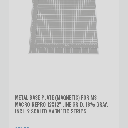
METAL BASE PLATE (MAGNETIC) FOR MS-
MACRO-REPRO 12X12" LINE GRID, 18% GRAY,
INCL. 2 SCALED MAGNETIC STRIPS