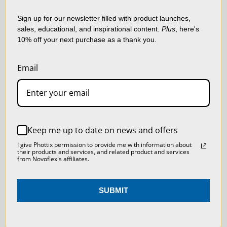
shopping experience.
By
SKU:
MS-REPRO-VL
using our website, you're
Sign up for our newsletter filled with product launches,
sales, educational, and inspirational content.
Plus
, here's
agreeing to the collection
10% off your next purchase as a thank you.
of data as described in
our
Privacy Policy
.
Email
SETTINGS
REJECT ALL
Keep me up to date on news and offers
ACCEPT ALL COOKIES
I give Phottix permission to provide me with information about
their products and services, and related product and services
from Novoflex's affiliates.
SUBMIT