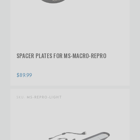
SPACER PLATES FOR MS-MACRO-REPRO
$89.99
SKU:
MS-REPRO-LIGHT