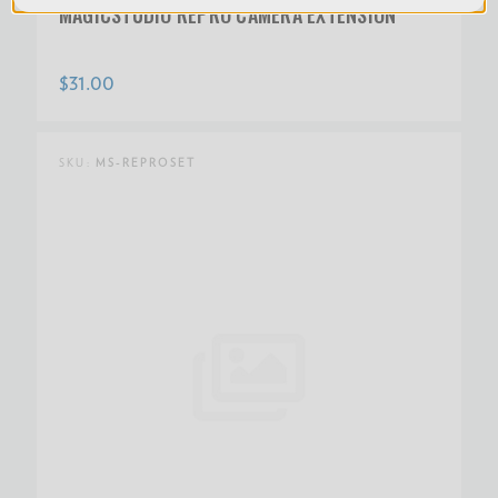
MAGICSTUDIO REPRO CAMERA EXTENSION
$31.00
SKU:
MS-REPROSET