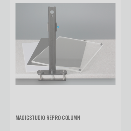
MAGICSTUDIO REPRO COLUMN