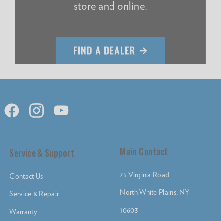
store and online.
Main Contact
Service & Support
75 Virginia Road
Contact Us
North White Plains, NY
Service & Repair
10603
Warranty