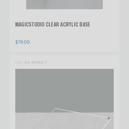
MAGICSTUDIO CLEAR ACRYLIC BASE
$79.00
SKU:
MS-REPRO-T