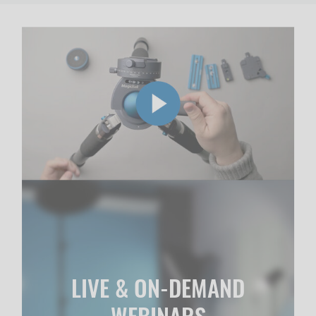
LIVE & ON-DEMAND
WEBINARS