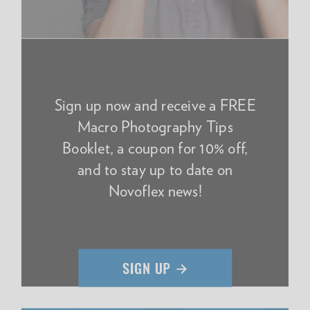
Sign up now and receive a FREE
Macro Photography Tips
Booklet, a coupon for 10% off,
and to stay up to date on
Novoflex news!