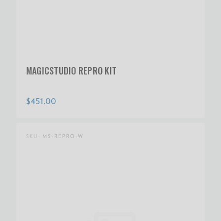
MAGICSTUDIO REPRO KIT
$451.00
SKU:
MS-REPRO-W