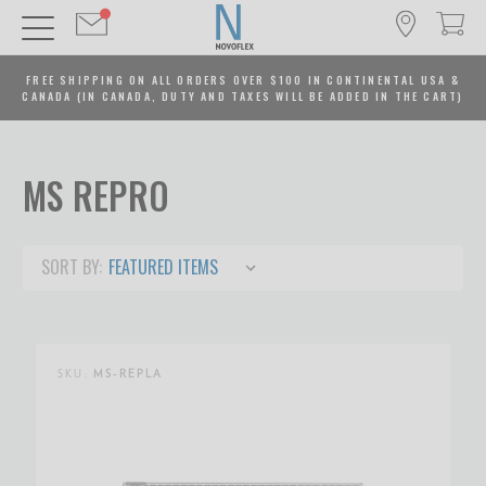
FREE SHIPPING ON ALL ORDERS OVER $100 IN CONTINENTAL USA &
CANADA (IN CANADA, DUTY AND TAXES WILL BE ADDED IN THE CART)
MS REPRO
SORT BY:
SKU:
MS-REPLA