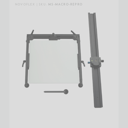
NOVOFLEX | SKU:
MS-MACRO-REPRO