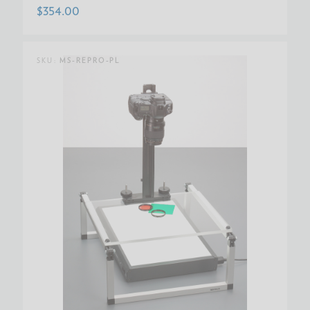
$354.00
SKU:
MS-REPRO-PL