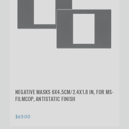
NEGATIVE MASKS 6X4.5CM/2.4X1.8 IN, FOR MS-
FILMCOP, ANTISTATIC FINISH
$69.00