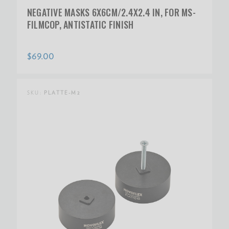
NEGATIVE MASKS 6X6CM/2.4X2.4 IN, FOR MS-
FILMCOP, ANTISTATIC FINISH
$69.00
SKU:
PLATTE-M2