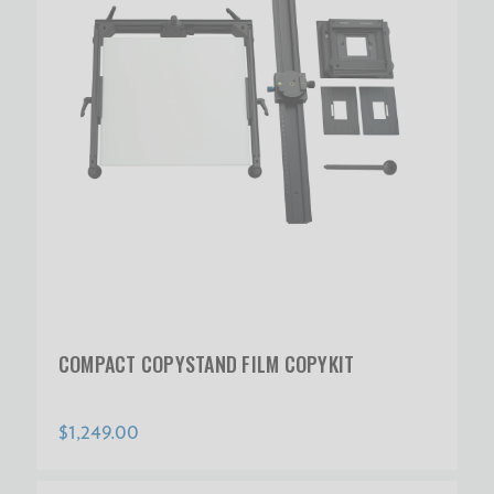
COMPACT COPYSTAND FILM COPYKIT
$1,249.00