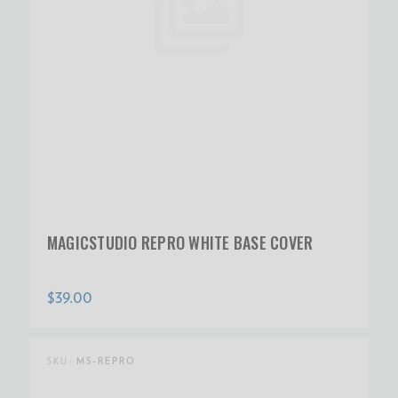
MAGICSTUDIO REPRO WHITE BASE COVER
$39.00
SKU:
MS-REPRO