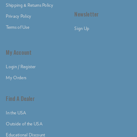
Shipping & Returns Policy
Newsletter
Privacy Policy
Terms of Use
Sign Up
My Account
Login / Register
My Orders
Find A Dealer
In the USA
Outside of the USA
Educational Discount