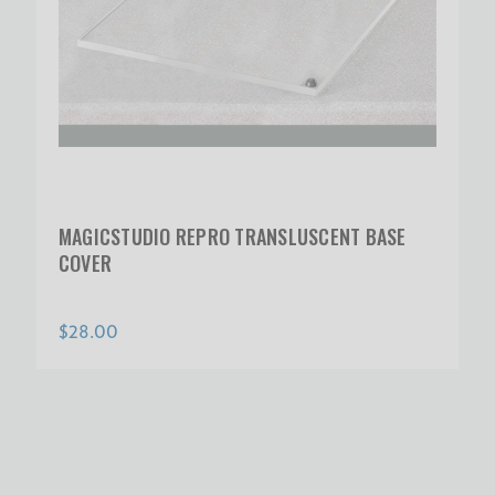
MAGICSTUDIO REPRO TRANSLUSCENT BASE
COVER
$28.00