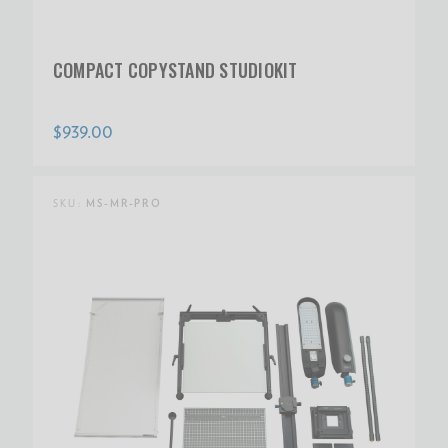
COMPACT COPYSTAND STUDIOKIT
$939.00
SKU:
MS-MR-PRO