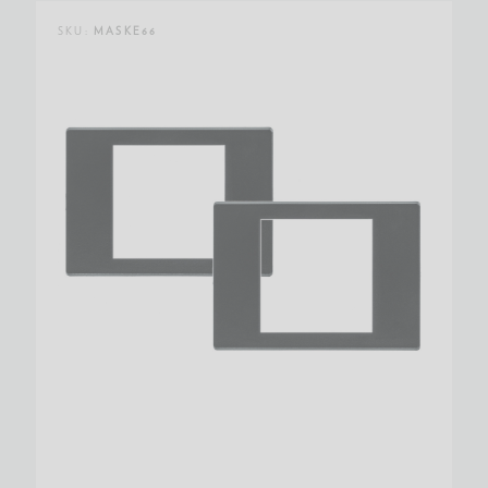
SKU:
MASKE66