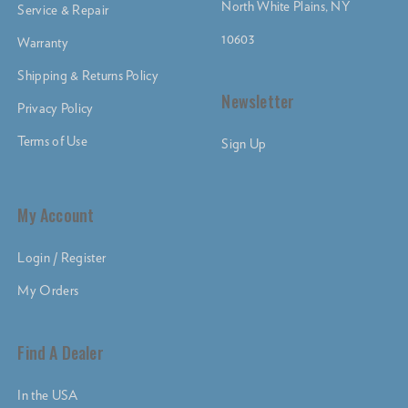
North White Plains, NY
Service & Repair
10603
Warranty
Shipping & Returns Policy
Newsletter
Privacy Policy
Terms of Use
Sign Up
My Account
Login / Register
My Orders
Find A Dealer
In the USA