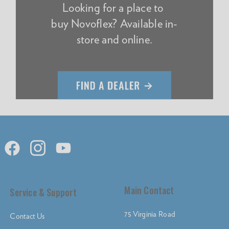
Looking for a place to
buy Novoflex? Available in-
store and online.
Main Contact
Service & Support
75 Virginia Road
Contact Us