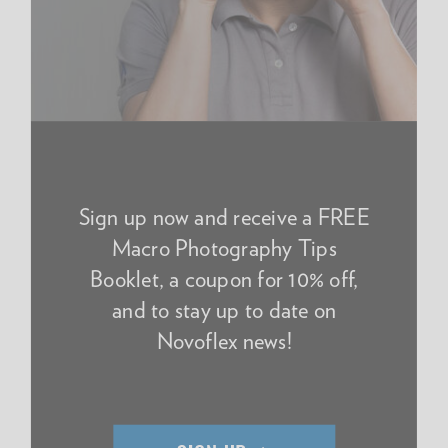
Sign up now and receive a FREE
Macro Photography Tips
Booklet, a coupon for 10% off,
and to stay up to date on
Novoflex news!