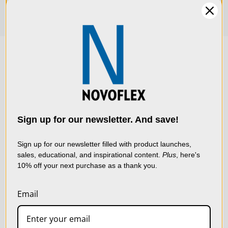
We use cookies (and
other similar
technologies) to collect
data to improve your
Sign up for our newsletter. And save!
shopping experience.
By
using our website, you're
Sign up for our newsletter filled with product launches,
sales, educational, and inspirational content.
Plus
, here's
agreeing to the collection
10% off your next purchase as a thank you.
of data as described in
our
Privacy Policy
.
Email
SETTINGS