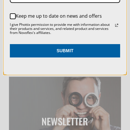
LIVE & ON-DEMAND
REJECT ALL
WEBINARS
Keep me up to date on news and offers
ACCEPT ALL COOKIES
I give Phottix permission to provide me with information about
their products and services, and related product and services
from Novoflex's affiliates.
SUBMIT
NEWSLETTER