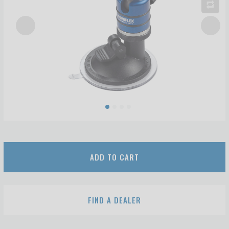
ADD TO CART
FIND A DEALER