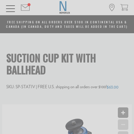
FREE SHIPPING ON ALL ORDERS OVER $100 IN CONTINENTAL USA &
CANADA (IN CANADA, DUTY AND TAXES WILL BE ADDED IN THE CART)
SUCTION CUP KIT WITH
BALLHEAD
SKU:
SP-STATIV
| FREE U.S. shipping on all orders over $100!
$63.00