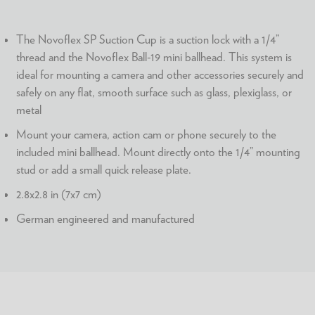
The Novoflex SP Suction Cup is a suction lock with a 1/4”
thread and the Novoflex Ball-19 mini ballhead. This system is
ideal for mounting a camera and other accessories securely and
safely on any flat, smooth surface such as glass, plexiglass, or
metal
Mount your camera, action cam or phone securely to the
included mini ballhead. Mount directly onto the 1/4” mounting
stud or add a small quick release plate.
2.8x2.8 in (7x7 cm)
German engineered and manufactured