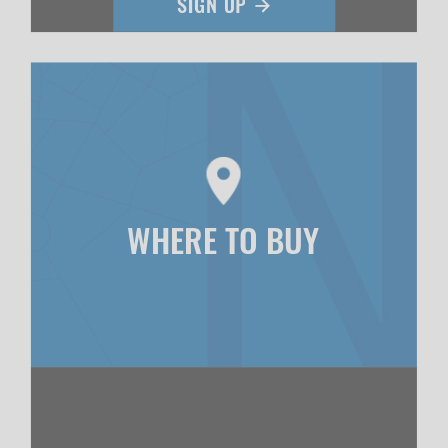
WHERE TO BUY