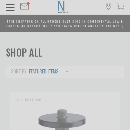
FREE SHIPPING ON ALL ORDERS OVER $100 IN CONTINENTAL USA &
CANADA (IN CANADA, DUTY AND TAXES WILL BE ADDED IN THE CART)
SHOP ALL
SORT BY:
SKU:
BALL-19P