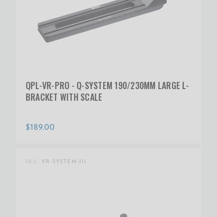
QPL-VR-PRO - Q-SYSTEM 190/230MM LARGE L-
BRACKET WITH SCALE
$189.00
SKU:
VR-SYSTEM-III