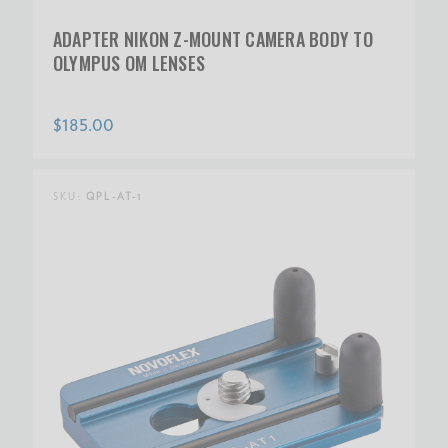
ADAPTER NIKON Z-MOUNT CAMERA BODY TO
OLYMPUS OM LENSES
$185.00
SKU:
QPL-AT-1