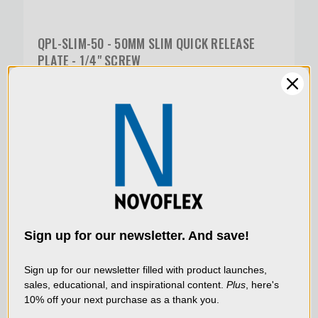
QPL-SLIM-50 - 50MM SLIM QUICK RELEASE
PLATE - 1/4" SCREW
$45.00
SKU:
QPL-SLIM-100
We use cookies (and
other similar
technologies) to collect
data to improve your
Sign up for our newsletter. And save!
shopping experience.
By
using our website, you're
Sign up for our newsletter filled with product launches,
sales, educational, and inspirational content.
Plus
, here's
agreeing to the collection
10% off your next purchase as a thank you.
of data as described in