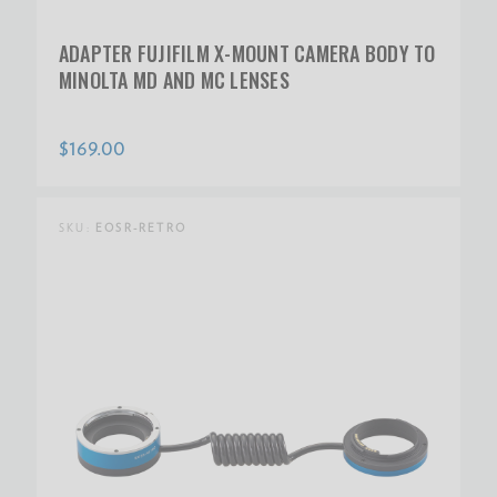
ADAPTER FUJIFILM X-MOUNT CAMERA BODY TO
MINOLTA MD AND MC LENSES
$169.00
SKU:
EOSR-RETRO