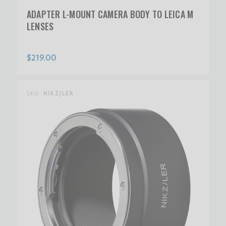
ADAPTER L-MOUNT CAMERA BODY TO LEICA M
LENSES
$219.00
SKU:
NIKZ/LER