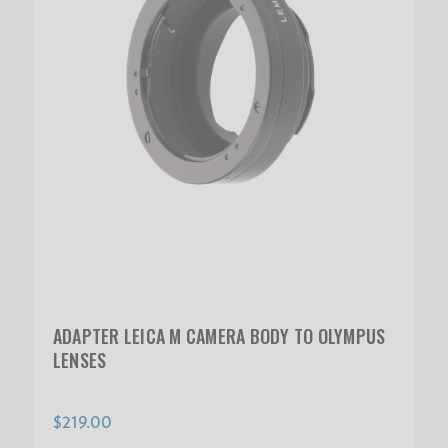
ADAPTER LEICA M CAMERA BODY TO OLYMPUS
LENSES
$219.00