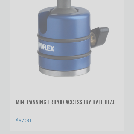
MINI PANNING TRIPOD ACCESSORY BALL HEAD
$67.00