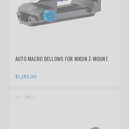
AUTO MACRO BELLOWS FOR NIKON Z-MOUNT
$1,285.00
SKU:
QPL-3