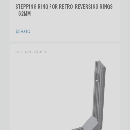
STEPPING RING FOR RETRO-REVERSING RINGS
- 62MM
$59.00
SKU:
QPL-VR-PRO