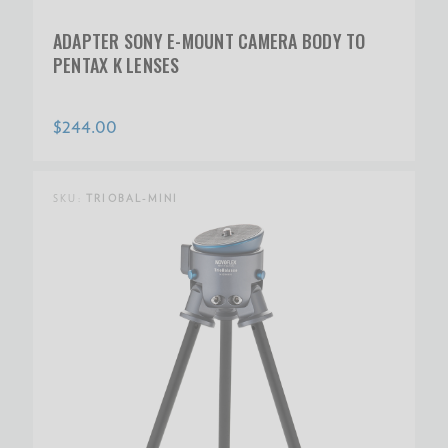
ADAPTER SONY E-MOUNT CAMERA BODY TO
PENTAX K LENSES
$244.00
SKU:
TRIOBAL-MINI