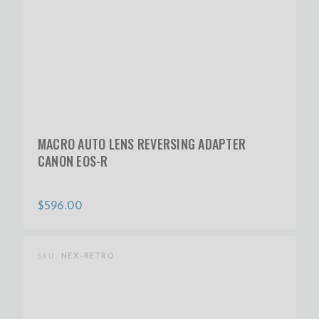
MACRO AUTO LENS REVERSING ADAPTER
CANON EOS-R
$596.00
SKU:
NEX-RETRO