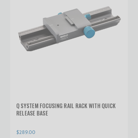
Q SYSTEM FOCUSING RAIL RACK WITH QUICK
RELEASE BASE
$289.00