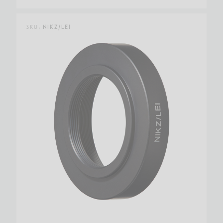
SKU:
NIKZ/LEI