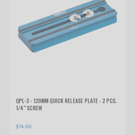
QPL-3 - 120MM QUICK RELEASE PLATE - 2 PCS.
1/4” SCREW
$74.00