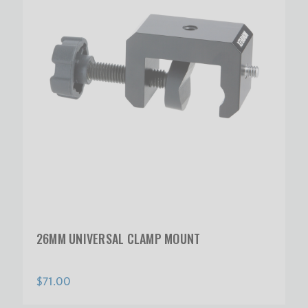
26MM UNIVERSAL CLAMP MOUNT
$71.00