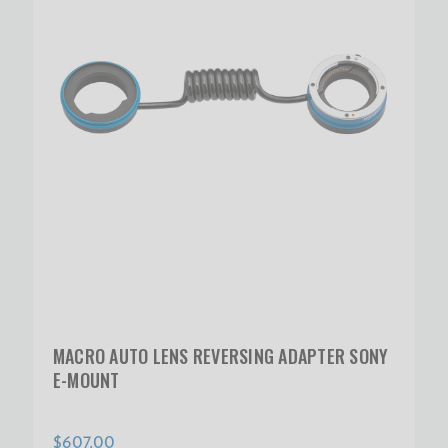
MACRO AUTO LENS REVERSING ADAPTER SONY
E-MOUNT
$607.00