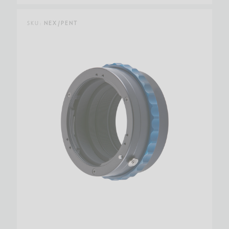
SKU:
NEX/PENT