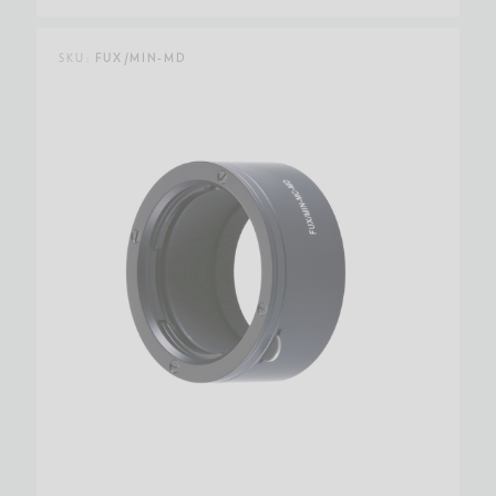
SKU:
FUX/MIN-MD