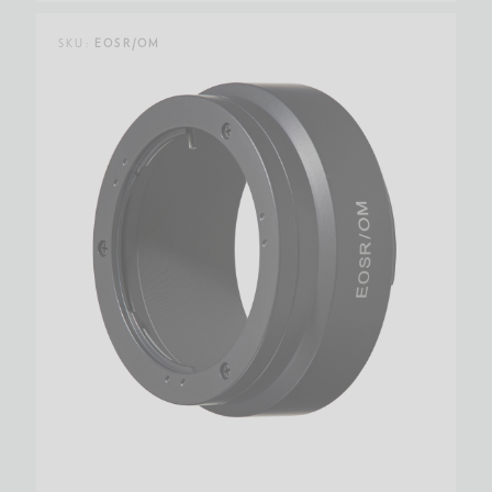
SKU:
EOSR/OM