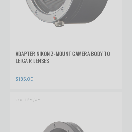
ADAPTER NIKON Z-MOUNT CAMERA BODY TO
LEICA R LENSES
$185.00
SKU:
LEM/OM