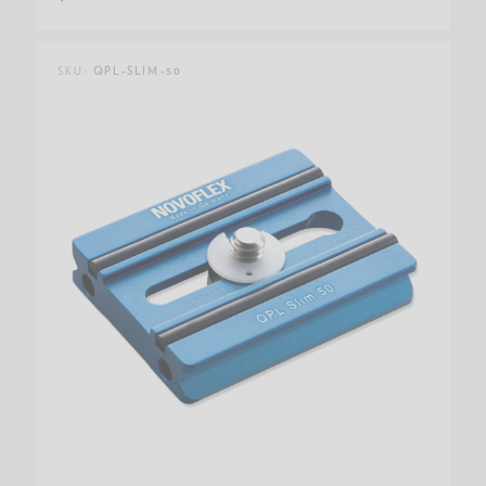
SKU:
QPL-SLIM-50