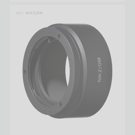
SKU:
NIKZ/OM