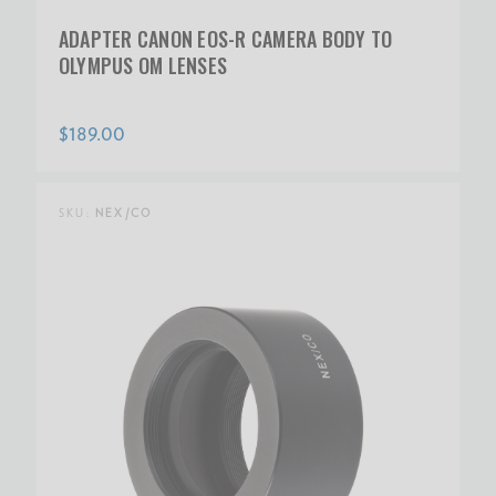
ADAPTER CANON EOS-R CAMERA BODY TO
OLYMPUS OM LENSES
$189.00
SKU:
NEX/CO