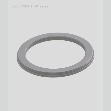
SKU:
STEP-RING-58/62