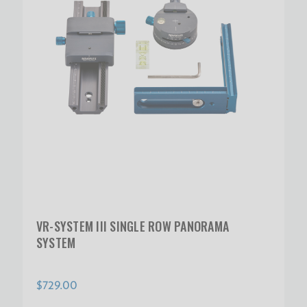
VR-SYSTEM III SINGLE ROW PANORAMA
SYSTEM
$729.00