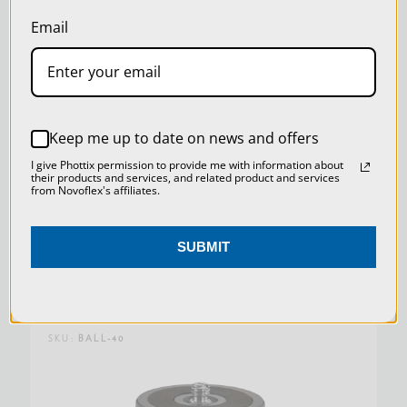
our
Privacy Policy
.
Email
SETTINGS
REJECT ALL
Keep me up to date on news and offers
ACCEPT ALL COOKIES
I give Phottix permission to provide me with information about
their products and services, and related product and services
from Novoflex's affiliates.
QR PLATE SLIM 100X39 MM (ARCA
COMPATIBLE)
SUBMIT
$139.00
SKU:
BALL-40