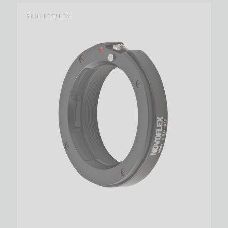
SKU:
LET/LEM