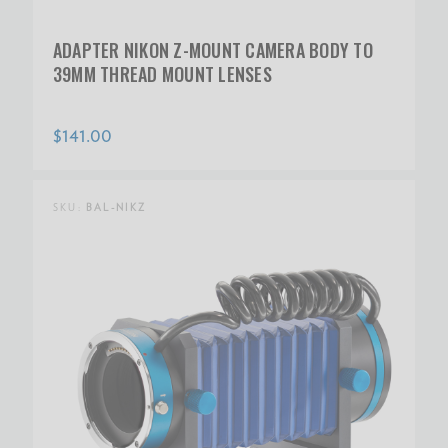
ADAPTER NIKON Z-MOUNT CAMERA BODY TO
39MM THREAD MOUNT LENSES
$141.00
SKU:
BAL-NIKZ