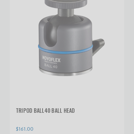
TRIPOD BALL40 BALL HEAD
$161.00