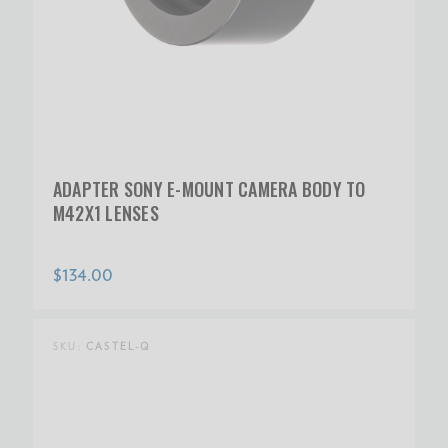
ADAPTER SONY E-MOUNT CAMERA BODY TO
M42X1 LENSES
$134.00
SKU:
CASTEL-Q