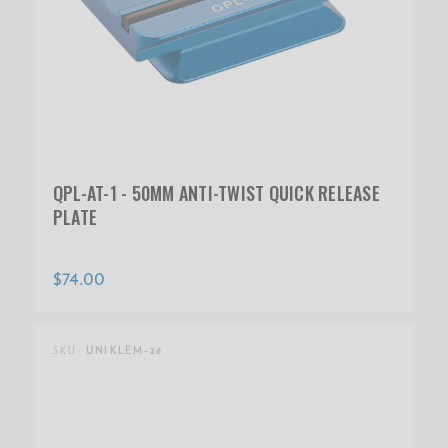
QPL-AT-1 - 50MM ANTI-TWIST QUICK RELEASE
PLATE
$74.00
SKU:
UNIKLEM-26