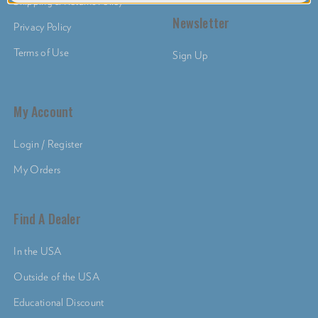
Shipping & Returns Policy
Newsletter
Privacy Policy
Terms of Use
Sign Up
My Account
Login / Register
My Orders
Find A Dealer
In the USA
Outside of the USA
Educational Discount