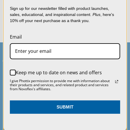
shopping experience.
By
Once your item has been received and processed, you will
using our website, you're
Sign up for our newsletter filled with product launches,
receive a refund to your original payment method.
sales, educational, and inspirational content.
Plus
, here's
agreeing to the collection
10% off your next purchase as a thank you.
of data as described in
If you have any issues with your return, please contact us at
our
Privacy Policy
.
orders@macgroupus.com
.
Email
SETTINGS
REJECT ALL
Keep me up to date on news and offers
ACCEPT ALL COOKIES
I give Phottix permission to provide me with information about
Main Contact
Service & Support
their products and services, and related product and services
from Novoflex's affiliates.
75 Virginia Road
Contact Us
SUBMIT
North White Plains, NY
Service & Repair
10603
Warranty