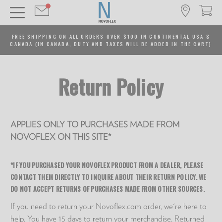
FREE SHIPPING ON ALL ORDERS OVER $100 IN CONTINENTAL USA &
CANADA (IN CANADA, DUTY AND TAXES WILL BE ADDED IN THE CART)
Return Policy
APPLIES ONLY TO PURCHASES MADE FROM
NOVOFLEX ON THIS SITE*
*IF YOU PURCHASED YOUR NOVOFLEX PRODUCT FROM A DEALER, PLEASE
CONTACT THEM DIRECTLY TO INQUIRE ABOUT THEIR RETURN POLICY. WE
DO NOT ACCEPT RETURNS OF PURCHASES MADE FROM OTHER SOURCES.
If you need to return your Novoflex.com order, we're here to
help. You have 15 days to return your merchandise. Returned