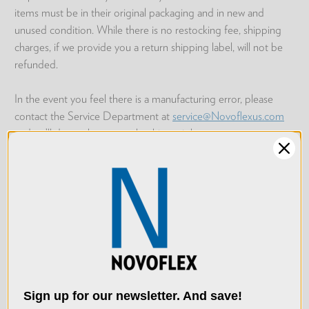
items must be in their original packaging and in new and
unused condition. While there is no restocking fee, shipping
charges, if we provide you a return shipping label, will not be
refunded.
In the event you feel there is a manufacturing error, please
contact the Service Department at
service@Novoflexus.com
and we’ll do our best to make things right.
Return Process
Please log into your
Novoflex Account page
. Once logged in,
click on
Return Items?
for the order that you wish to return.
We use cookies (and
Fill out the provided form; be sure to select the quantity of
other similar
items that are being returned and then submit your request.
technologies) to collect
Within 24 hours, a return shipping label and further instructions
data to improve your
Sign up for our newsletter. And save!
will be will be emailed to you from orders@macgroupus.com.