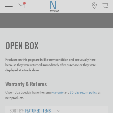
OPEN BOX
Products on this page are in like-new condition and are usually here
because they were returned immediately after purchase or they were
displayed at a trade show.
Warranty & Returns
Open-Box Specials have the same
warranty
and
30-day return policy
as
new products.
SORT BY: