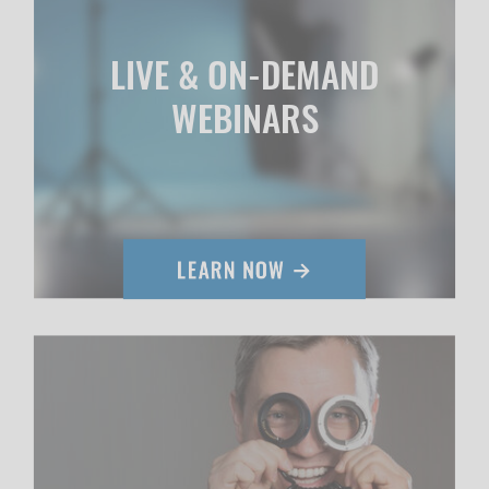
LIVE & ON-DEMAND
WEBINARS