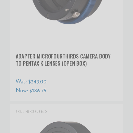
ADAPTER MICROFOURTHIRDS CAMERA BODY
TO PENTAX K LENSES (OPEN BOX)
Was:
$249.00
Now:
$186.75
SKU:
NIKZ/LEMD