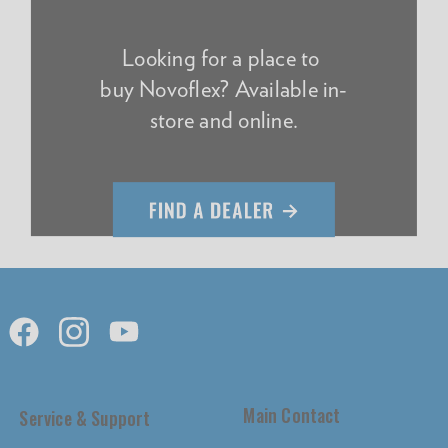
Looking for a place to
buy Novoflex? Available in-
store and online.
Main Contact
Service & Support