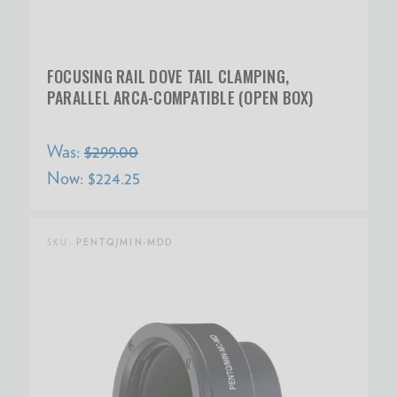
FOCUSING RAIL DOVE TAIL CLAMPING,
PARALLEL ARCA-COMPATIBLE (OPEN BOX)
Was:
$299.00
Now:
$224.25
SKU:
PENTQ/MIN-MDD