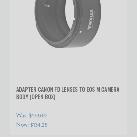
ADAPTER CANON FD LENSES TO EOS M CAMERA
BODY (OPEN BOX)
Was:
$179.00
Now:
$134.25