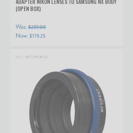
ADAPTER NIKON LENSES TO SAMSUNG NX BODY
(OPEN BOX)
Was:
$239.00
Now:
$179.25
SKU:
MFT/PENTD