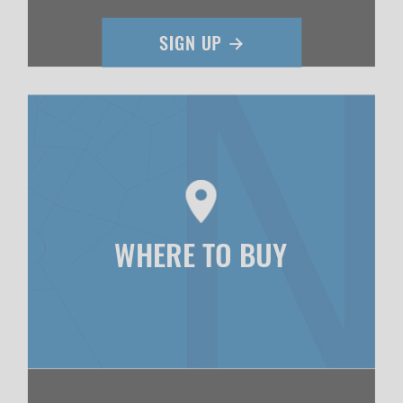
WHERE TO BUY