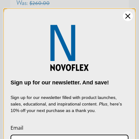
Was:
$260.00
Now:
$195.00
SKU:
LEM/LERD
We use cookies (and
other similar
technologies) to collect
data to improve your
Sign up for our newsletter. And save!
shopping experience.
By
using our website, you're
Sign up for our newsletter filled with product launches,
sales, educational, and inspirational content.
Plus
, here's
agreeing to the collection
10% off your next purchase as a thank you.
of data as described in
our
Privacy Policy
.
Email