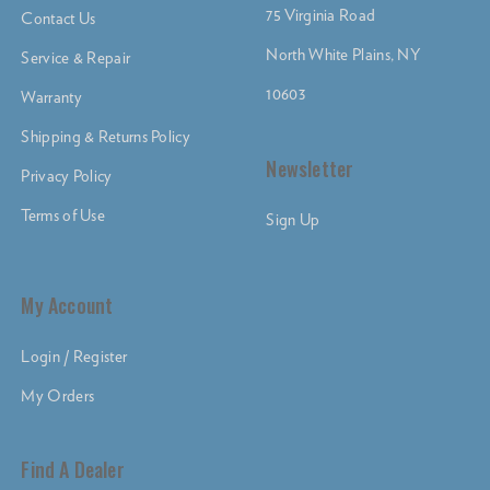
75 Virginia Road
Contact Us
North White Plains, NY
Service & Repair
10603
Warranty
Shipping & Returns Policy
Newsletter
Privacy Policy
Terms of Use
Sign Up
My Account
Login / Register
My Orders
Find A Dealer