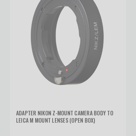
ADAPTER NIKON Z-MOUNT CAMERA BODY TO
LEICA M MOUNT LENSES (OPEN BOX)