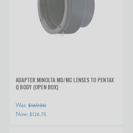
ADAPTER MINOLTA MD/MC LENSES TO PENTAX
Q BODY (OPEN BOX)
Was:
$169.00
Now:
$126.75