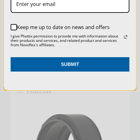
SETTINGS
REJECT ALL
Keep me up to date on news and offers
ADAPTER LEICA M CAMERA BODY TO LEICA R
ACCEPT ALL COOKIES
I give Phottix permission to provide me with information about
LENSES (OPEN BOX)
their products and services, and related product and services
from Novoflex's affiliates.
Was:
$219.00
SUBMIT
Now:
$164.25
SKU:
EOSM/CAND