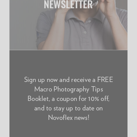
NEWSLETTER
Sign up now and receive a FREE
Macro Photography Tips
Booklet, a coupon for 10% off,
and to stay up to date on
Novoflex news!