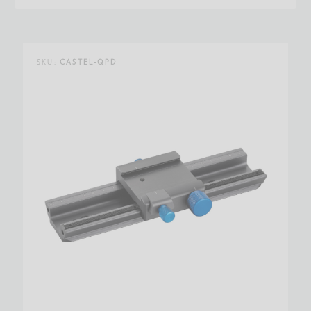
SKU:
CASTEL-QPD