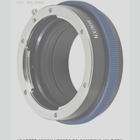
SKU:
NX/NIKD