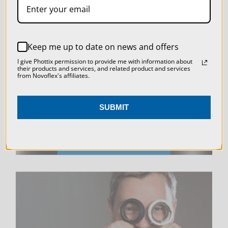
SETTINGS
REJECT ALL
LIVE & ON-DEMAND
Keep me up to date on news and offers
ACCEPT ALL COOKIES
I give Phottix permission to provide me with information about
WEBINARS
their products and services, and related product and services
from Novoflex's affiliates.
SUBMIT