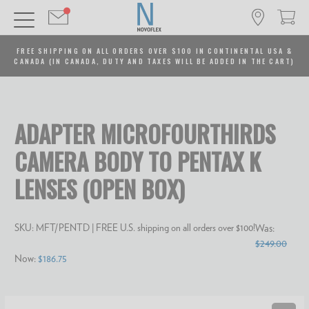
FREE SHIPPING ON ALL ORDERS OVER $100 IN CONTINENTAL USA &
CANADA (IN CANADA, DUTY AND TAXES WILL BE ADDED IN THE CART)
ADAPTER MICROFOURTHIRDS
CAMERA BODY TO PENTAX K
LENSES (OPEN BOX)
SKU:
MFT/PENTD
| FREE U.S. shipping on all orders over $100!
Was:
$249.00
Now:
$186.75