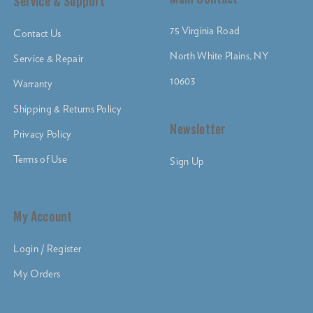
Service & Support
75 Virginia Road
Contact Us
North White Plains, NY
Service & Repair
10603
Warranty
Shipping & Returns Policy
Newsletter
Privacy Policy
Terms of Use
Sign Up
My Account
Login / Register
My Orders