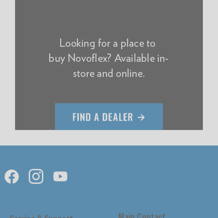
Looking for a place to
buy Novoflex? Available in-
store and online.
Main Contact