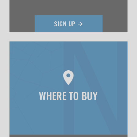
WHERE TO BUY