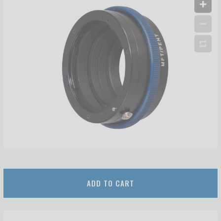
ADD TO CART