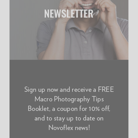
NEWSLETTER
Sign up now and receive a FREE
Macro Photography Tips
Booklet, a coupon for 10% off,
and to stay up to date on
Novoflex news!