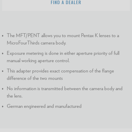
FIND A DEALER
The MFT/PENT allows you to mount Pentax K lenses to a
MicroFourThirds camera body.
Exposure metering is done in either aperture priority of full
manual working aperture control.
This adapter provides exact compensation of the flange
difference of the two mounts
No information is transmitted between the camera body and
the lens.
German engineered and manufactured