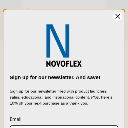
Product Width (cm):
7.11
$244.00
Warranty:
Limited 2-Year Warranty
We use cookies (and
other similar
technologies) to collect
data to improve your
Sign up for our newsletter. And save!
shopping experience.
By
using our website, you're
Sign up for our newsletter filled with product launches,
sales, educational, and inspirational content.
Plus
, here's
agreeing to the collection
10% off your next purchase as a thank you.
of data as described in
our
Privacy Policy
.
Email