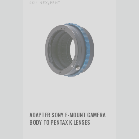
SKU:
NEX/PENT
Product Height (cm):
3.81
Product Length (in):
3
Product Length (cm):
7.62
Product Weight (lb):
0.3
Product Weight (kg):
0.14
ADAPTER SONY E-MOUNT CAMERA
Product Width (in):
2.8
BODY TO PENTAX K LENSES