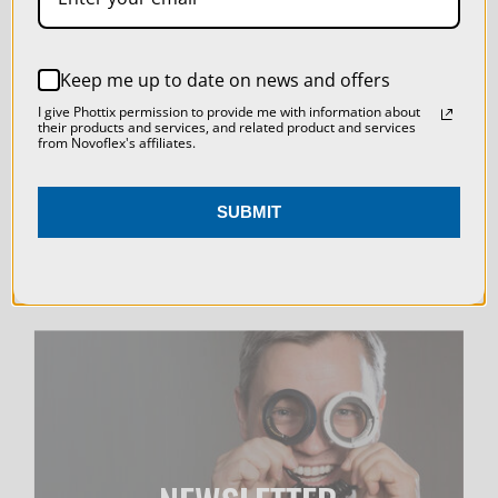
SETTINGS
LIVE & ON-DEMAND
REJECT ALL
Keep me up to date on news and offers
WEBINARS
ACCEPT ALL COOKIES
I give Phottix permission to provide me with information about
their products and services, and related product and services
from Novoflex's affiliates.
SUBMIT