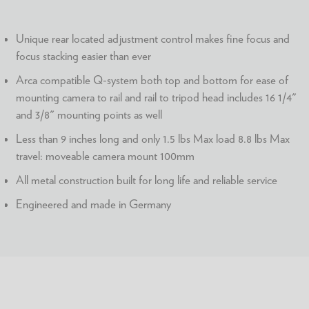
Unique rear located adjustment control makes fine focus and
focus stacking easier than ever
Arca compatible Q-system both top and bottom for ease of
mounting camera to rail and rail to tripod head includes 16 1/4"
and 3/8" mounting points as well
Less than 9 inches long and only 1.5 lbs Max load 8.8 lbs Max
travel: moveable camera mount 100mm
All metal construction built for long life and reliable service
Engineered and made in Germany