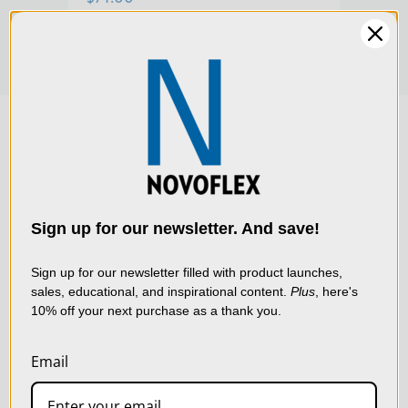
We use cookies (and
other similar
technologies) to collect
data to improve your
Sign up for our newsletter. And save!
shopping experience.
By
using our website, you're
Sign up for our newsletter filled with product launches,
sales, educational, and inspirational content.
Plus
, here's
agreeing to the collection
10% off your next purchase as a thank you.
of data as described in
our
Privacy Policy
.
Email