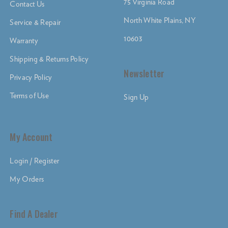
75 Virginia Road
Contact Us
North White Plains, NY
Service & Repair
10603
Warranty
Shipping & Returns Policy
Newsletter
Privacy Policy
Terms of Use
Sign Up
My Account
Login / Register
My Orders
Find A Dealer