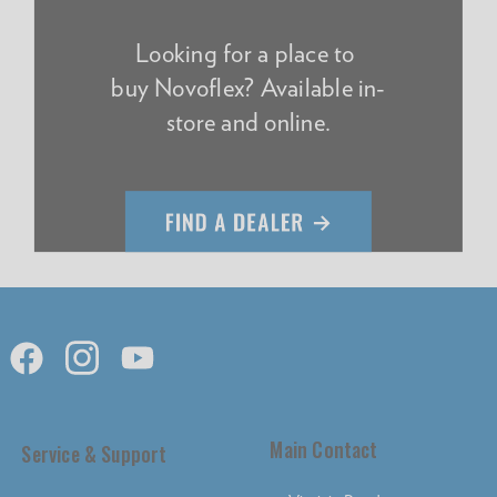
Looking for a place to
buy Novoflex? Available in-
store and online.
Main Contact
Service & Support