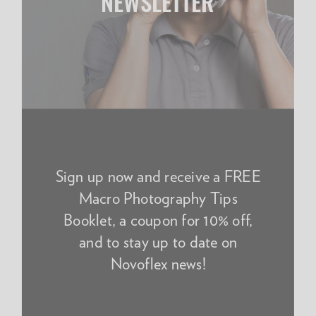
NEWSLETTER
Sign up now and receive a FREE
Macro Photography Tips
Booklet, a coupon for 10% off,
and to stay up to date on
Novoflex news!