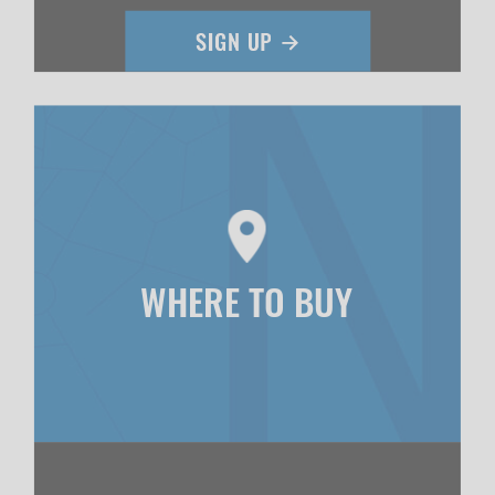
WHERE TO BUY