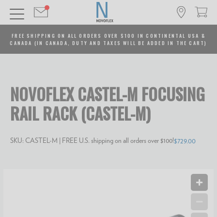
FREE SHIPPING ON ALL ORDERS OVER $100 IN CONTINENTAL USA &
CANADA (IN CANADA, DUTY AND TAXES WILL BE ADDED IN THE CART)
NOVOFLEX CASTEL-M FOCUSING
RAIL RACK (CASTEL-M)
SKU:
CASTEL-M
| FREE U.S. shipping on all orders over $100!
$729.00