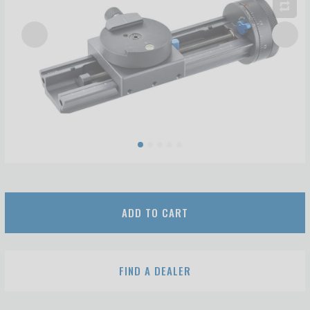
ADD TO CART
FIND A DEALER