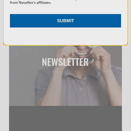
from Novoflex's affiliates.
Accessories: PROSHIFT+ adapter for shift adjustment
(available for Canon RF, Nikon Z, L‑Mount, and Sony E)
SUBMIT
Perspective Control: No perspective shift; consistent
framing throughout stacking Dimensions and Weight:
Length = 16.5 inches, Width = 12.5 inches, Height = 6
NEWSLETTER
inches, Weight = 11 lbs
DOWNLOAD MANUAL