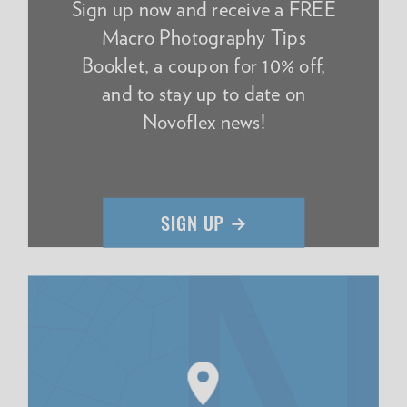
Sign up now and receive a FREE
Macro Photography Tips
Booklet, a coupon for 10% off,
and to stay up to date on
Novoflex news!