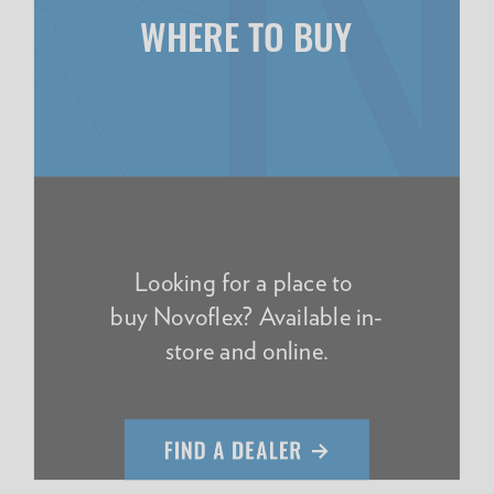
WHERE TO BUY
Looking for a place to
buy Novoflex? Available in-
store and online.