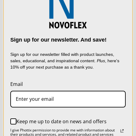
convenience of modern digital systems, setting new
We use cookies (and
standards for clarity, control, and creative freedom in high-
other similar
end photography. Includes Canon RF camera body and
technologies) to collect
data to improve your
Sign up for our newsletter. And save!
lens adapters. Focus Technology: Automated precision
shopping experience.
By
focus stacking for continuous depth of field Reproduction
using our website, you're
Sign up for our newsletter filled with product launches,
Scale: From infinity to 1:1 (life-size) Lens Compatibility:
sales, educational, and inspirational content.
Plus
, here's
agreeing to the collection
10% off your next purchase as a thank you.
of data as described in
Supports medium- and large-format optics including
LIVE & ON-DEMAND
our
Privacy Policy
.
Mamiya RB/RZ, Rodenstock LF, and
Email
WEBINARS
Schneider Kreuznach LF Mount Compatibility: Includes
SETTINGS
Phase One IQ3/IQ4, camera adapter. Addtional adapters
REJECT ALL
available - Canon RF, Fujifilm GFX, Sony E, Hassleblad X,
Keep me up to date on news and offers
Nikon Z, and L-Mount. Focal Length Range: 50 mm to
ACCEPT ALL COOKIES
I give Phottix permission to provide me with information about
their products and services, and related product and services
480 mm (expandable with extension tubes) Optional