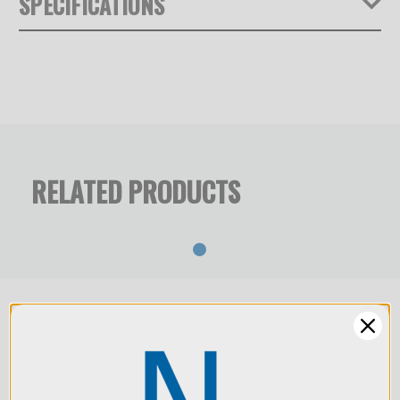
SPECIFICATIONS
NOVOFLEX introduces a pioneering imaging system that
redefines professional product, industrial, and object
Product Weight (lb):
12.4
photography. By merging advanced focus stacking
technology with medium- and large-format optical
Warranty:
Limited 2-Year Warranty
precision, the STACKPRO 1 delivers fully controlled
sharpness and unmatched flexibility — from infinity focus
RELATED PRODUCTS
down to a 1:1 reproduction ratio. The system enables
seamless, diffraction-free results and consistent
perspective, allowing photographers to achieve superior
depth of field, clean reflections, and reproducible precision
across a wide range of subjects — from small objects to
large architectural forms. The STACKPRO 1 bridges
classical large-format workflows with the speed and