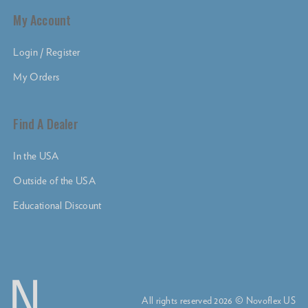
My Account
Login / Register
My Orders
Find A Dealer
In the USA
Outside of the USA
Educational Discount
All rights reserved 2026 © Novoflex US