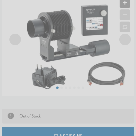
Out of Stock
NOTIFY ME