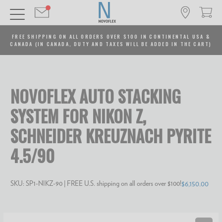
FREE SHIPPING ON ALL ORDERS OVER $100 IN CONTINENTAL USA &
CANADA (IN CANADA, DUTY AND TAXES WILL BE ADDED IN THE CART)
NOVOFLEX AUTO STACKING
SYSTEM FOR NIKON Z,
SCHNEIDER KREUZNACH PYRITE
4.5/90
SKU:
SP1-NIKZ-90
| FREE U.S. shipping on all orders over $100!
$6,150.00