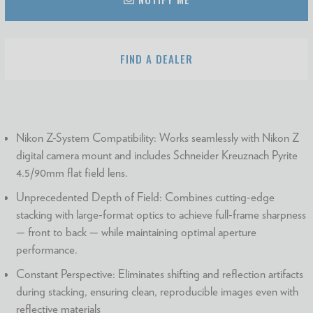
FIND A DEALER
Nikon Z-System Compatibility: Works seamlessly with Nikon Z
digital camera mount and includes Schneider Kreuznach Pyrite
4.5/90mm flat field lens.
Unprecedented Depth of Field: Combines cutting-edge
stacking with large-format optics to achieve full-frame sharpness
— front to back — while maintaining optimal aperture
performance.
Constant Perspective: Eliminates shifting and reflection artifacts
during stacking, ensuring clean, reproducible images even with
reflective materials