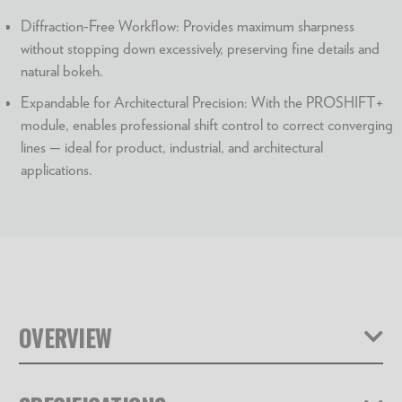
Diffraction-Free Workflow: Provides maximum sharpness
without stopping down excessively, preserving fine details and
natural bokeh.
Expandable for Architectural Precision: With the PROSHIFT+
module, enables professional shift control to correct converging
lines — ideal for product, industrial, and architectural
applications.
OVERVIEW
With the Universal Stacking Camera STACKPRO 1,