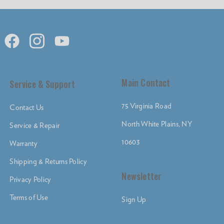
Main Contact
Service & Support
75 Virginia Road
Contact Us
North White Plains, NY
Service & Repair
10603
Warranty
Shipping & Returns Policy
Newsletter
Privacy Policy
Terms of Use
Sign Up