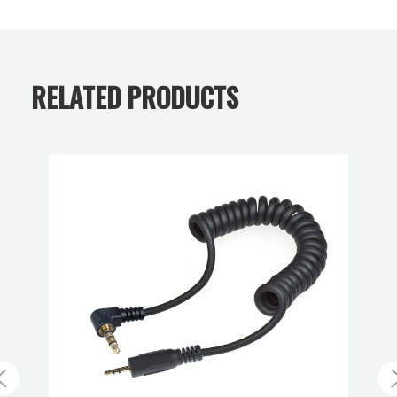
technology with medium- and large-format optical
Warranty:
Limited 2-Year Warranty
precision, the STACKPRO 1 delivers fully controlled
sharpness and unmatched flexibility — from infinity focus
RELATED PRODUCTS
down to a 1:1 reproduction ratio. The system enables
seamless, diffraction-free results and consistent
perspective, allowing photographers to achieve superior
depth of field, clean reflections, and reproducible precision
across a wide range of subjects — from small objects to
large architectural forms. The STACKPRO 1 bridges
classical large-format workflows with the speed and
convenience of modern digital systems, setting new
standards for clarity, control, and creative freedom in high-
end photography. Includes Canon RF camera body and