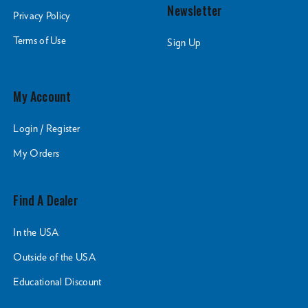
Newsletter
Privacy Policy
Terms of Use
Sign Up
My Account
Login / Register
My Orders
Find A Dealer
In the USA
Outside of the USA
Educational Discount