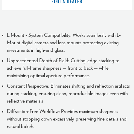
FIND A DEALER
L Mount - System Compatibility: Works seamlessly with L-
Mount digital camera and lens mounts protecting existing
investments in high-end glass.
Unprecedented Depth of Field: Cutting-edge stacking to
achieve full-frame sharpness — front to back — while
maintaining optimal aperture performance.
Constant Perspective: Eliminates shifting and reflection artifacts
during stacking, ensuring clean, reproducible images even with
reflective materials
Diffraction-Free Workflow: Provides maximum sharpness
without stopping down excessively, preserving fine details and
natural bokeh.