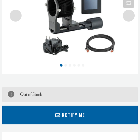
Out of Stock
NOTIFY ME