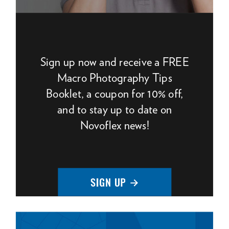
Sign up now and receive a FREE
Macro Photography Tips
Booklet, a coupon for 10% off,
and to stay up to date on
Novoflex news!