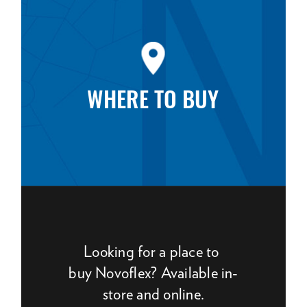
WHERE TO BUY
Looking for a place to
buy Novoflex? Available in-
store and online.