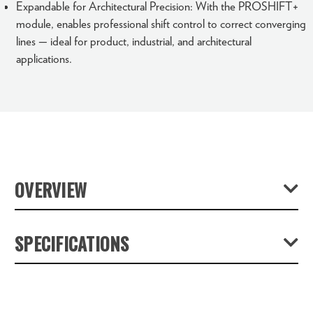
Expandable for Architectural Precision: With the PROSHIFT+
module, enables professional shift control to correct converging
lines — ideal for product, industrial, and architectural
applications.
OVERVIEW
With the Universal Stacking Camera STACKPRO 1,
SPECIFICATIONS
NOVOFLEX introduces a pioneering imaging system that
redefines professional product, industrial, and object
Product Weight (lb):
12.4
photography. By merging advanced focus stacking