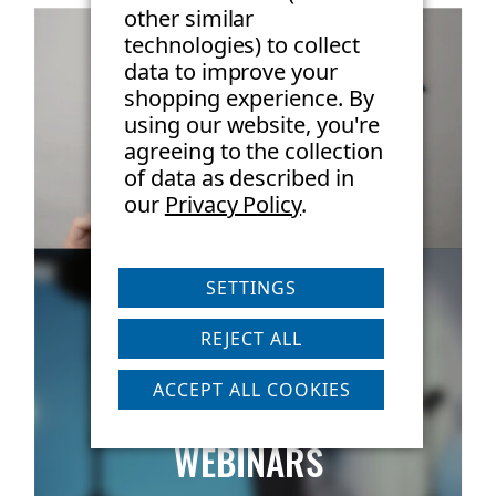
other similar
framing throughout stacking Dimensions and Weight:
technologies) to collect
data to improve your
Length = 16.5 inches, Width = 12.5 inches, Height = 6
shopping experience.
By
inches, Weight = 11 lbs
using our website, you're
agreeing to the collection
of data as described in
DOWNLOAD MANUAL
our
Privacy Policy
.
SETTINGS
REJECT ALL
ACCEPT ALL COOKIES
LIVE & ON-DEMAND
WEBINARS