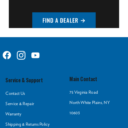
Main Contact
Service & Support
75 Virginia Road
Contact Us
North White Plains, NY
Service & Repair
10603
Warranty
Shipping & Returns Policy