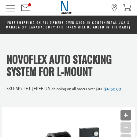
FREE SHIPPING ON ALL ORDERS OVER $100 IN CONTINENTAL USA &
CANADA (IN CANADA, DUTY AND TAXES WILL BE ADDED IN THE CART)
NOVOFLEX AUTO STACKING
SYSTEM FOR L-MOUNT
SKU:
SP1-LET
| FREE U.S. shipping on all orders over $100!
$4,150.00