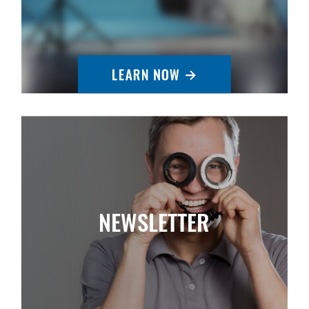
NEWSLETTER