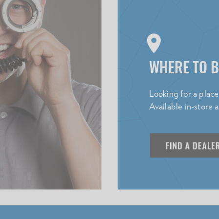
WHERE TO 
Looking for a plac
Available in-store 