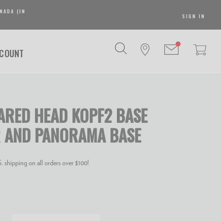
NADA (IN
SIGN IN
SCOUNT
RED HEAD KOPF2 BASE
 AND PANORAMA BASE
 shipping on all orders over $100!