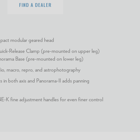
FIND A DEALER
act modular geared head
ck-Release Clamp (pre-mounted on upper leg)
rama Base (pre-mounted on lower leg)
udio, macro, repro, and astrophotography
 in both axis and Panorama-II adds panning
K fine adjustment handles for even finer control