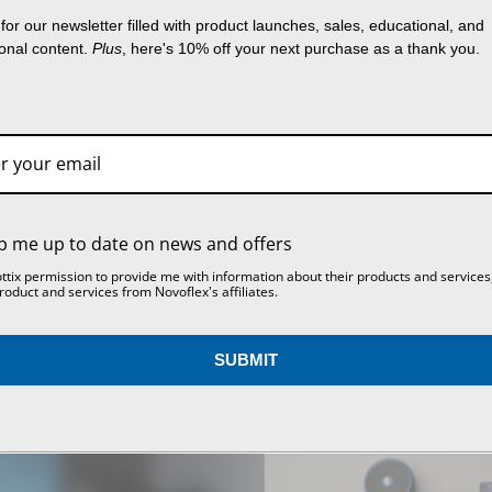
lect data to improve your shopping experience.
B
Product Width (cm):
for our newsletter filled with product launches, sales, educational, and
FINE ADJUSTMENT
PANORAMA PLATE II
g our website, you're agreeing to the collection 
ional content.
Plus
, here's 10% off your next purchase as a thank you.
HANDLE FOR GEARED
BASE
a as described in our
Privacy Policy
.
HEAD KOPF2
Warranty:
$67.00
SETTINGS
REJECT ALL
ACCEPT ALL COOKIES
$174.00
p me up to date on news and offers
ottix permission to provide me with information about their products and services
roduct and services from Novoflex's affiliates.
SUBMIT