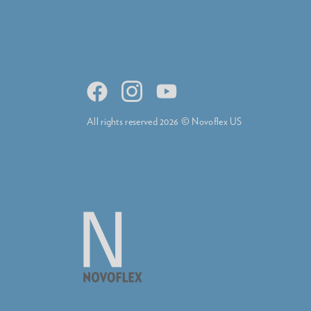
All rights reserved 2026 © Novoflex US