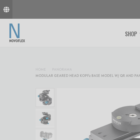
SHOP
HOME
PANORAMA
MODULAR GEARED HEAD KOPF2 BASE MODEL W/ QR AND P