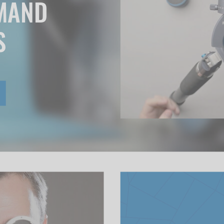
EMAND
S