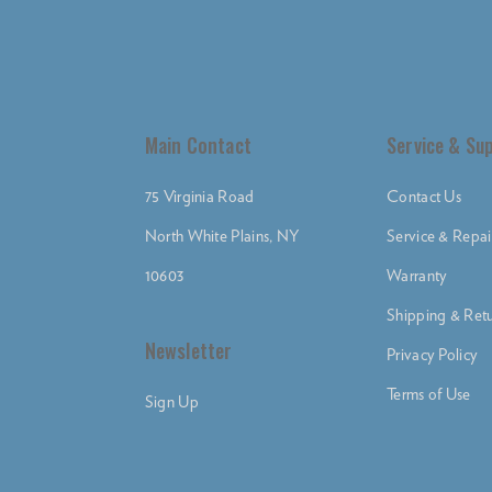
Main Contact
Service & Su
75 Virginia Road
Contact Us
North White Plains, NY
Service & Repai
10603
Warranty
Shipping & Retu
Newsletter
Privacy Policy
Terms of Use
Sign Up