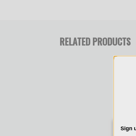
RELATED PRODUCTS
Sign u
We 