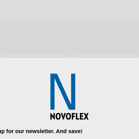
Product Height (cm):
Product Length (in):
Product Length (cm):
SKU:
CAST-FINE-K
SKU:
PANORAMA-II
Product Weight (lb):
Product Weight (kg):
Product Width (in):
p for our newsletter. And save!
use cookies (and other similar technologies) to