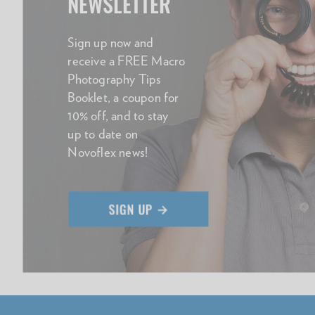
NEWSLETTER
Sign up now and
receive a FREE Macro
Photography Tips
Booklet, a coupon for
10% off, and to stay
up to date on
Novoflex news!