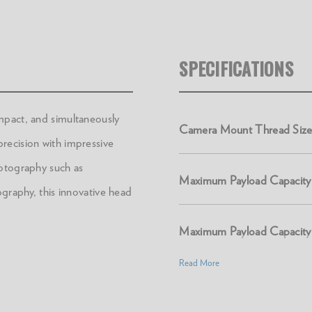
SPECIFICATIONS
mpact, and simultaneously
Camera Mount Thread Size
recision with impressive
hotography such as
Maximum Payload Capacity 
ography, this innovative head
Maximum Payload Capacity 
Read More
Product Height (in):