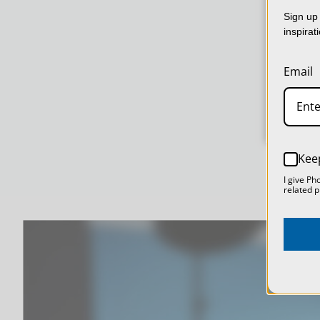
col
Sign up 
usin
inspirat
dat
Email
Kee
I give Ph
related p