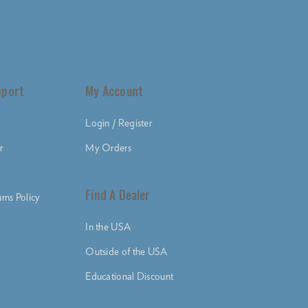
pport
My Account
Login / Register
r
My Orders
Find A Dealer
rns Policy
In the USA
Outside of the USA
Educational Discount