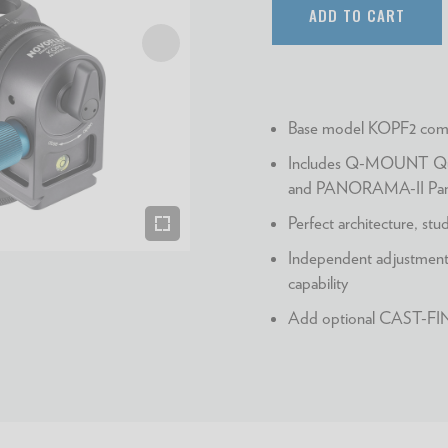
ADD TO CART
Base model KOPF2 comp
Includes Q-MOUNT Qui
and PANORAMA-II Pano
Perfect architecture, st
Independent adjustments
capability
Add optional CAST-FINE-