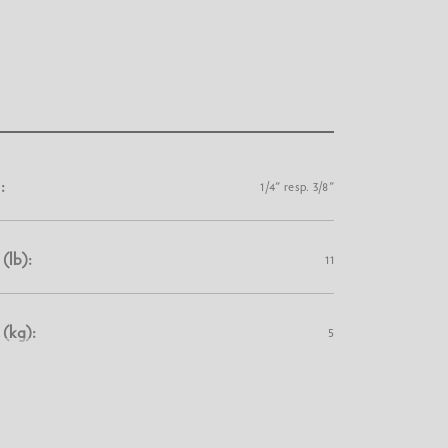
:
1/4" resp. 3/8"
(lb):
11
(kg):
5
6.1