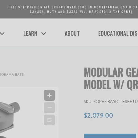
FREE SHIPPING ON ALL ORDERS OVER $100 IN CONTINENTAL USA & CA
CANADA, DUTY AND TAXES WILL BE ADDED IN THE CART)
LEARN
ABOUT
EDUCATIONAL DI
MODULAR GEA
ANORAMA BASE
MODEL W/ QR
SKU:
KOPF2-BASIC
| FREE U.S.
$2,079.00