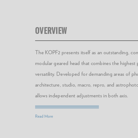
OVERVIEW
The KOPF2 presents itself as an outstanding, co
modular geared head that combines the highest p
versatility. Developed for demanding areas of p
architecture, studio, macro, repro, and astrophot
allows independent adjustments in both axis.
DOWNLOAD MANUAL
Read More