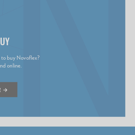
BUY
e to buy Novoflex?
and online.