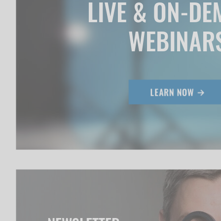
LIVE & ON-D
WEBINAR