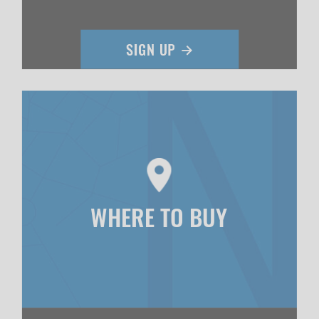
WHERE TO BUY