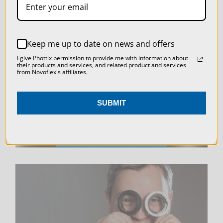
SETTINGS
REJECT ALL
LIVE & ON-DEMAND
Keep me up to date on news and offers
ACCEPT ALL COOKIES
WEBINARS
I give Phottix permission to provide me with information about
their products and services, and related product and services
from Novoflex's affiliates.
SUBMIT