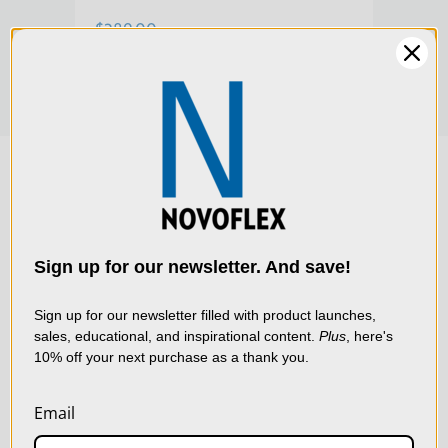
$289.00
$28
Warranty:
Limited 2-Year Warranty
We use cookies (and
other similar
technologies) to collect
data to improve your
Sign up for our newsletter. And save!
shopping experience.
By
using our website, you're
Sign up for our newsletter filled with product launches,
sales, educational, and inspirational content.
Plus
, here's
agreeing to the collection
10% off your next purchase as a thank you.
of data as described in
our
Privacy Policy
.
Email