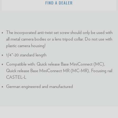
FIND A DEALER
The incorporated anti-twist set screw should only be used with
all metal camera bodies or a lens tripod collar. Do not use with
plastic camera housing!
1/4"-20 standard length
Compatible with: Quick release Base MiniConnect (MC),
Quick release Base MiniConnect MR (MC-MR), Focusing rail
CASTEL-L
German engineered and manufactured