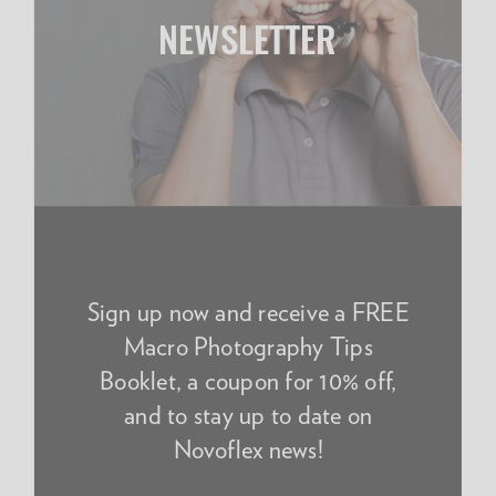
NEWSLETTER
Sign up now and receive a FREE
Macro Photography Tips
Booklet, a coupon for 10% off,
and to stay up to date on
Novoflex news!