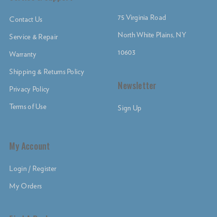
75 Virginia Road
Contact Us
North White Plains, NY
Service & Repair
10603
Warranty
Shipping & Returns Policy
Newsletter
Privacy Policy
Terms of Use
Sign Up
My Account
Login / Register
My Orders