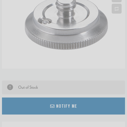
Out of Stock
NOTIFY ME