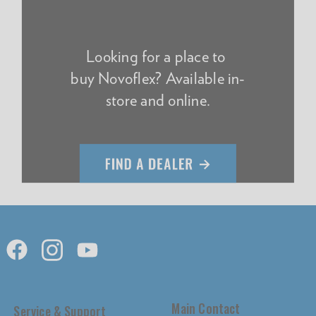
Looking for a place to
buy Novoflex? Available in-
store and online.
Main Contact
Service & Support