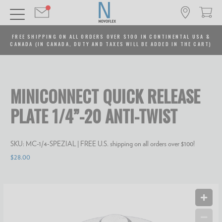
FREE SHIPPING ON ALL ORDERS OVER $100 IN CONTINENTAL USA &
CANADA (IN CANADA, DUTY AND TAXES WILL BE ADDED IN THE CART)
MINICONNECT QUICK RELEASE
PLATE 1/4”-20 ANTI-TWIST
SKU:
MC-1/4-SPEZIAL
| FREE U.S. shipping on all orders over $100!
$28.00