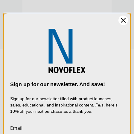
$1,285.00
$1,2
We use cookies (and
other similar
technologies) to collect
data to improve your
Sign up for our newsletter. And save!
shopping experience.
By
using our website, you're
Sign up for our newsletter filled with product launches,
sales, educational, and inspirational content.
Plus
, here's
agreeing to the collection
10% off your next purchase as a thank you.
of data as described in
our
Privacy Policy
.
Email