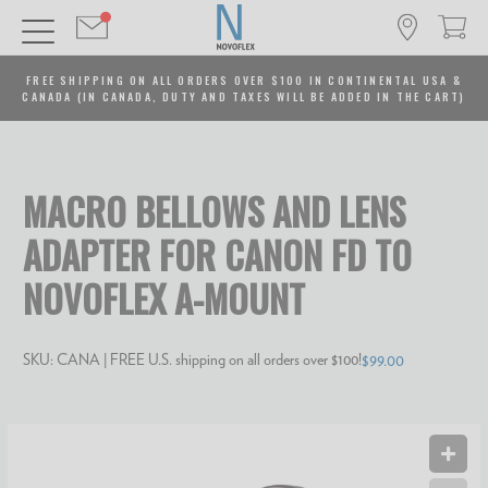
FREE SHIPPING ON ALL ORDERS OVER $100 IN CONTINENTAL USA &
CANADA (IN CANADA, DUTY AND TAXES WILL BE ADDED IN THE CART)
MACRO BELLOWS AND LENS
ADAPTER FOR CANON FD TO
NOVOFLEX A-MOUNT
SKU:
CANA
| FREE U.S. shipping on all orders over $100!
$99.00