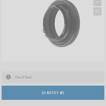
Out of Stock
NOTIFY ME