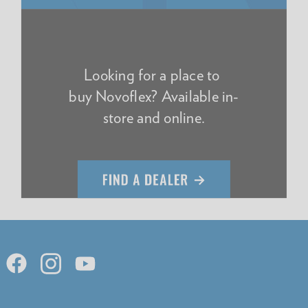
Looking for a place to
buy Novoflex? Available in-
store and online.