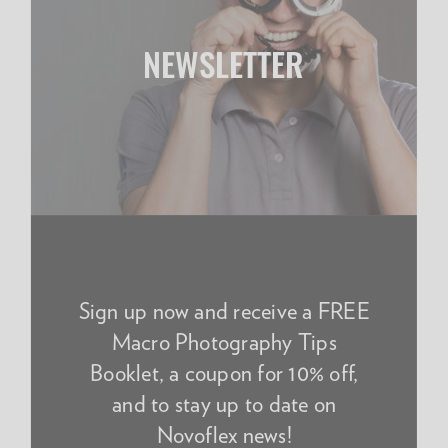
NEWSLETTER
Sign up now and receive a FREE
Macro Photography Tips
Booklet, a coupon for 10% off,
and to stay up to date on
Novoflex news!