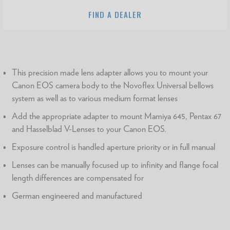
FIND A DEALER
This precision made lens adapter allows you to mount your
Canon EOS camera body to the Novoflex Universal bellows
system as well as to various medium format lenses
Add the appropriate adapter to mount Mamiya 645, Pentax 67
and Hasselblad V-Lenses to your Canon EOS.
Exposure control is handled aperture priority or in full manual
Lenses can be manually focused up to infinity and flange focal
length differences are compensated for
German engineered and manufactured