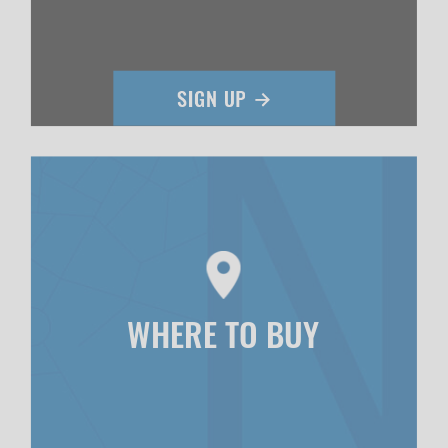
WHERE TO BUY