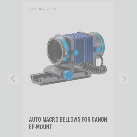
SKU:
BAL-EOS
SKU:
ANON
AUTO MACRO BELLOWS FOR CANON
AUT
EF-MOUNT
RF-