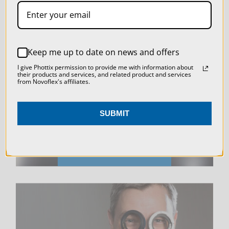
SETTINGS
REJECT ALL
Keep me up to date on news and offers
LIVE & ON-DEMAND
ACCEPT ALL COOKIES
I give Phottix permission to provide me with information about
WEBINARS
their products and services, and related product and services
from Novoflex's affiliates.
SUBMIT