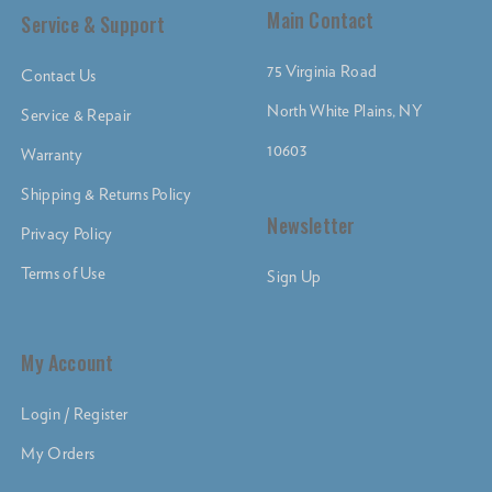
Main Contact
Service & Support
75 Virginia Road
Contact Us
North White Plains, NY
Service & Repair
10603
Warranty
Shipping & Returns Policy
Newsletter
Privacy Policy
Terms of Use
Sign Up
My Account
Login / Register
My Orders