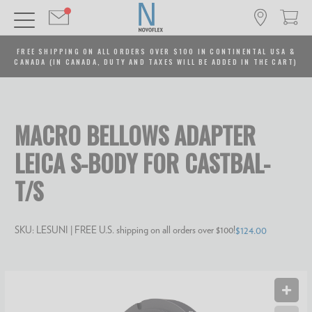
FREE SHIPPING ON ALL ORDERS OVER $100 IN CONTINENTAL USA &
CANADA (IN CANADA, DUTY AND TAXES WILL BE ADDED IN THE CART)
MACRO BELLOWS ADAPTER
LEICA S-BODY FOR CASTBAL-
T/S
SKU:
LESUNI
| FREE U.S. shipping on all orders over $100!
$124.00