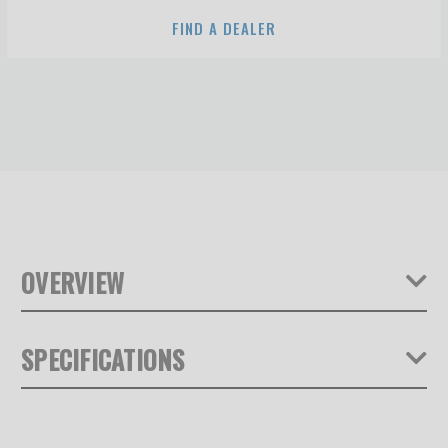
FIND A DEALER
OVERVIEW
SPECIFICATIONS
Product Depth (in):
0.79