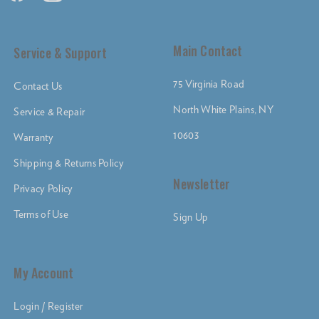
Main Contact
Service & Support
75 Virginia Road
Contact Us
North White Plains, NY
Service & Repair
10603
Warranty
Shipping & Returns Policy
Newsletter
Privacy Policy
Terms of Use
Sign Up
My Account
Login / Register