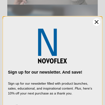
Product Weight (kg):
0.06
Product Width (in):
3.03
LIVE & ON-DEMAND
Product Width (cm):
7.7
WEBINARS
We use cookies (and
other similar
Warranty:
Limited 2-Year Warranty
technologies) to collect
data to improve your
Sign up for our newsletter. And save!
shopping experience.
By
using our website, you're
Sign up for our newsletter filled with product launches,
sales, educational, and inspirational content.
Plus
, here's
agreeing to the collection
10% off your next purchase as a thank you.
of data as described in
our
Privacy Policy
.