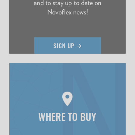
and to stay up to date on
Novoflex news!
WHERE TO BUY