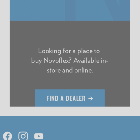
Looking for a place to
buy Novoflex? Available in-
store and online.