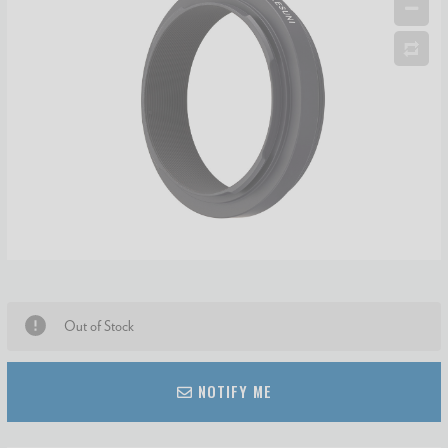
Out of Stock
NOTIFY ME