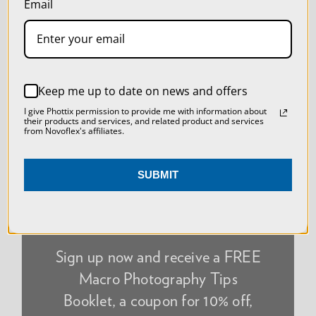
Email
SETTINGS
NEWSLETTER
REJECT ALL
Keep me up to date on news and offers
ACCEPT ALL COOKIES
I give Phottix permission to provide me with information about
their products and services, and related product and services
from Novoflex's affiliates.
SUBMIT
Sign up now and receive a FREE
Macro Photography Tips
Booklet, a coupon for 10% off,