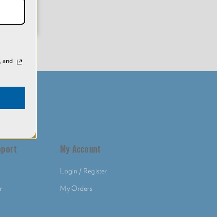
, and
pport
My Account
Login / Register
r
My Orders