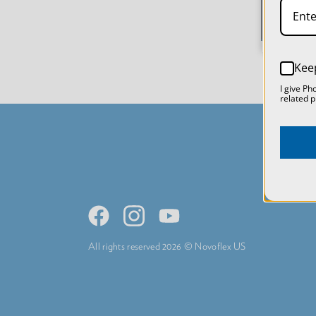
Kee
I give Ph
related p
All rights reserved 2026 © Novoflex US