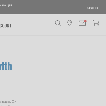
NADA (IN
SIGN IN
SCOUNT
ith
ic images. On