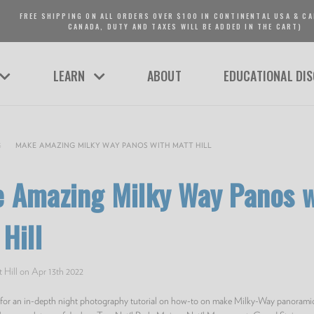
FREE SHIPPING ON ALL ORDERS OVER $100 IN CONTINENTAL USA & CA
CANADA, DUTY AND TAXES WILL BE ADDED IN THE CART)
LEARN
ABOUT
EDUCATIONAL DI
G
MAKE AMAZING MILKY WAY PANOS WITH MATT HILL
 Amazing Milky Way Panos w
Hill
 Hill on Apr 13th 2022
l for an in-depth night photography tutorial on how-to on make Milky-Way panoram