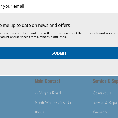
SETTINGS
REJECT ALL
ACCEPT ALL COOKIES
p me up to date on news and offers
ottix permission to provide me with information about their products and services
roduct and services from Novoflex's affiliates.
SUBMIT
Main Contact
Service & Su
75 Virginia Road
Contact Us
North White Plains, NY
Service & Repai
10603
Warranty