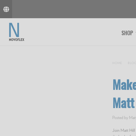
SHOP
HOME
BLO
Make
Matt 
Posted by Matt
Join Matt Hil