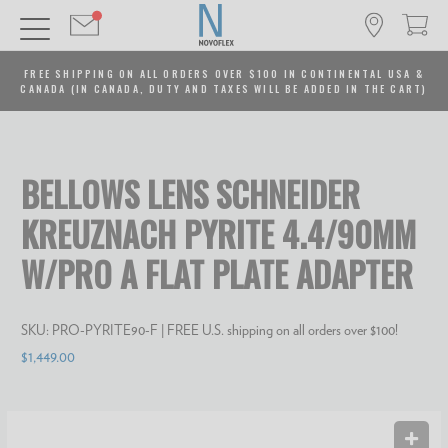
FREE SHIPPING ON ALL ORDERS OVER $100 IN CONTINENTAL USA &
CANADA (IN CANADA, DUTY AND TAXES WILL BE ADDED IN THE CART)
BELLOWS LENS SCHNEIDER
KREUZNACH PYRITE 4.4/90MM
W/PRO A FLAT PLATE ADAPTER
SKU:
PRO-PYRITE90-F
| FREE U.S. shipping on all orders over $100!
$1,449.00