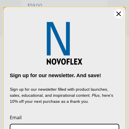
System BALPRO T/S, the lens head provides ample
$59.00
reserves for Scheimpflug adjustment, thanks to its large
image circle.
We use cookies (and
other similar
technologies) to collect
data to improve your
Sign up for our newsletter. And save!
shopping experience.
By
using our website, you're
Sign up for our newsletter filled with product launches,
sales, educational, and inspirational content.
Plus
, here's
agreeing to the collection
10% off your next purchase as a thank you.
of data as described in
our
Privacy Policy
.
Email