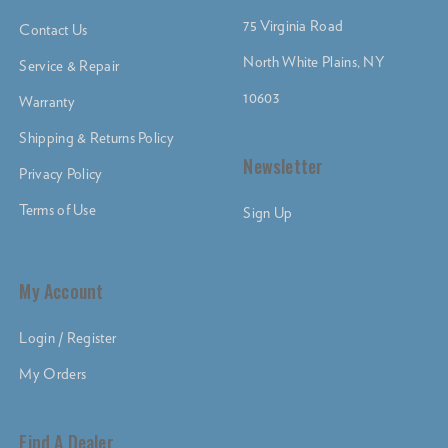
75 Virginia Road
Contact Us
North White Plains, NY
Service & Repair
10603
Warranty
Shipping & Returns Policy
Newsletter
Privacy Policy
Terms of Use
Sign Up
My Account
Login / Register
My Orders
Find A Dealer