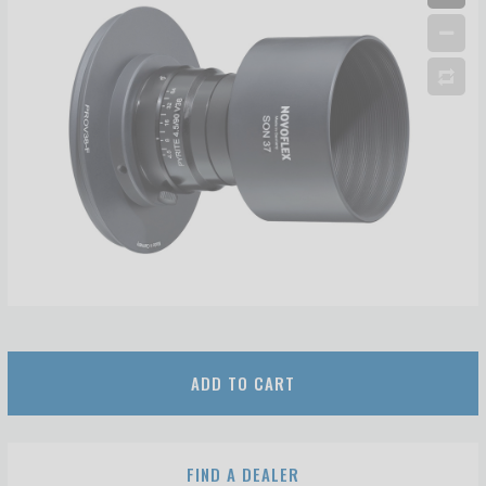
ADD TO CART
FIND A DEALER