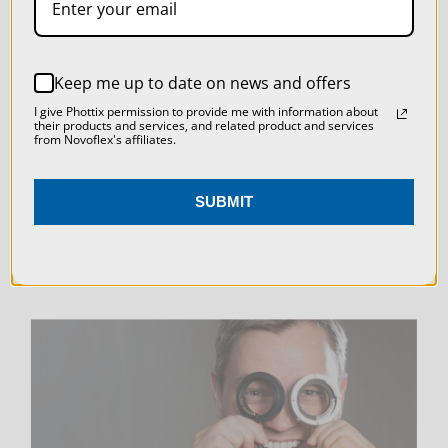
SETTINGS
REJECT ALL
LIVE & ON-DEMAND
Keep me up to date on news and offers
ACCEPT ALL COOKIES
WEBINARS
I give Phottix permission to provide me with information about
their products and services, and related product and services
from Novoflex's affiliates.
SUBMIT