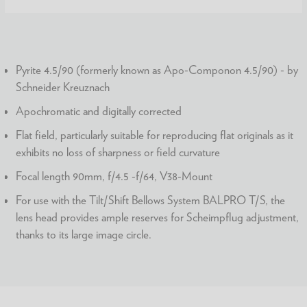
Pyrite 4.5/90 (formerly known as Apo-Componon 4.5/90) - by
Schneider Kreuznach
Apochromatic and digitally corrected
Flat field, particularly suitable for reproducing flat originals as it
exhibits no loss of sharpness or field curvature
Focal length 90mm, f/4.5 -f/64, V38-Mount
For use with the Tilt/Shift Bellows System BALPRO T/S, the
lens head provides ample reserves for Scheimpflug adjustment,
thanks to its large image circle.