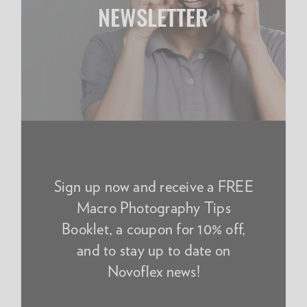
NEWSLETTER
Sign up now and receive a FREE
Macro Photography Tips
Booklet, a coupon for 10% off,
and to stay up to date on
Novoflex news!