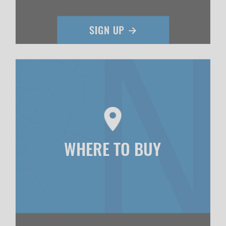
WHERE TO BUY