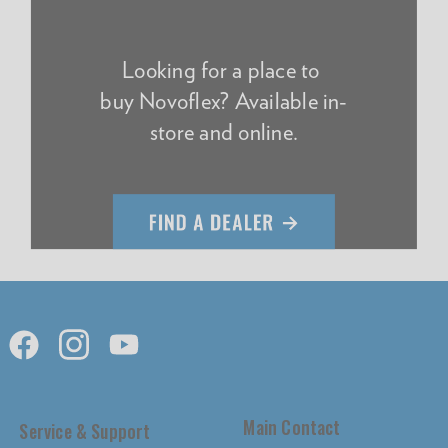
Looking for a place to
buy Novoflex? Available in-
store and online.
Main Contact
Service & Support