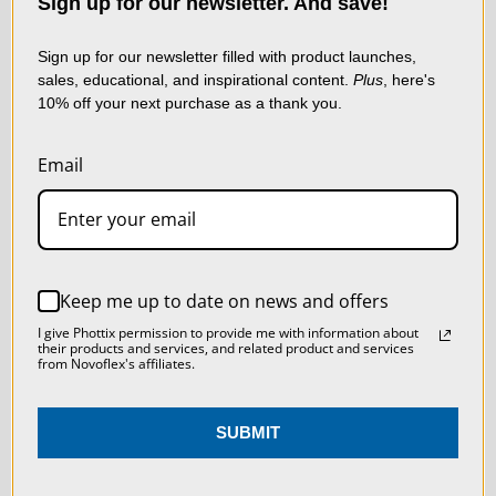
LIVE & ON-DEMAND
data to improve your
Sign up for our newsletter. And save!
shopping experience.
By
WEBINARS
using our website, you're
Sign up for our newsletter filled with product launches,
sales, educational, and inspirational content.
Plus
, here's
agreeing to the collection
10% off your next purchase as a thank you.
of data as described in
our
Privacy Policy
.
Email
SETTINGS
REJECT ALL
Keep me up to date on news and offers
ACCEPT ALL COOKIES
I give Phottix permission to provide me with information about
their products and services, and related product and services
from Novoflex's affiliates.
NEWSLETTER
SUBMIT