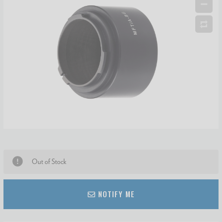
Out of Stock
NOTIFY ME