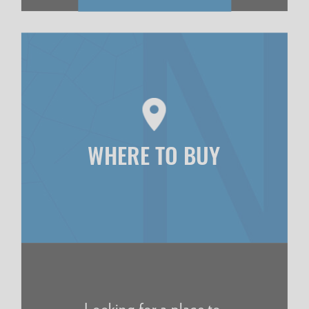
WHERE TO BUY
Looking for a place to