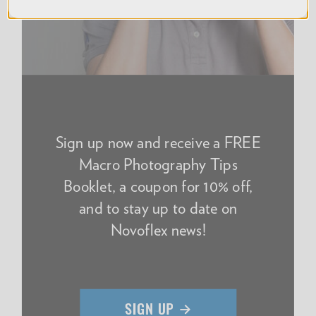
Sign up now and receive a FREE
Macro Photography Tips
Booklet, a coupon for 10% off,
and to stay up to date on
Novoflex news!