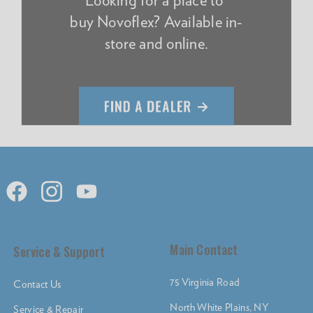
buy Novoflex? Available in-
store and online.
Main Contact
Service & Support
75 Virginia Road
Contact Us
North White Plains, NY
Service & Repair