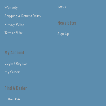
10603
Warranty
Shipping & Returns Policy
Newsletter
Privacy Policy
Terms of Use
Sign Up
My Account
Login / Register
My Orders
Find A Dealer
In the USA