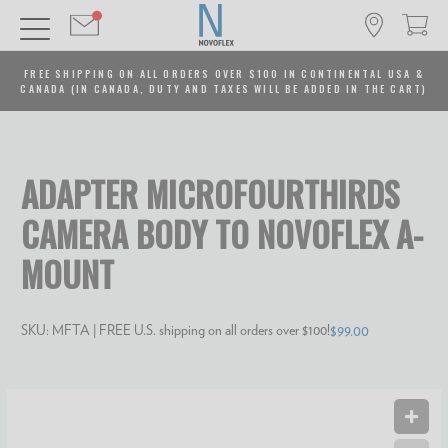
FREE SHIPPING ON ALL ORDERS OVER $100 IN CONTINENTAL USA &
CANADA (IN CANADA, DUTY AND TAXES WILL BE ADDED IN THE CART)
ADAPTER MICROFOURTHIRDS
CAMERA BODY TO NOVOFLEX A-
MOUNT
SKU:
MFTA
| FREE U.S. shipping on all orders over $100!
$99.00