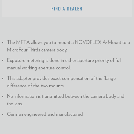
FIND A DEALER
The MFTA allows you to mount a NOVOFLEX A-Mount to a
MicroFourThirds camera body.
Exposure metering is done in either aperture priority of full
manual working aperture control.
This adapter provides exact compensation of the flange
difference of the two mounts
No information is transmitted between the camera body and
the lens.
German engineered and manufactured