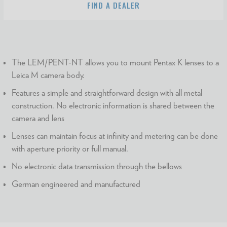
FIND A DEALER
The LEM/PENT-NT allows you to mount Pentax K lenses to a
Leica M camera body.
Features a simple and straightforward design with all metal
construction. No electronic information is shared between the
camera and lens
Lenses can maintain focus at infinity and metering can be done
with aperture priority or full manual.
No electronic data transmission through the bellows
German engineered and manufactured