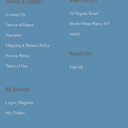
Main Contact
Service & Support
75 Virginia Road
Contact Us
North White Plains, NY
Service & Repair
10603
Warranty
Shipping & Returns Policy
Newsletter
Privacy Policy
Terms of Use
Sign Up
My Account
Login / Register
My Orders