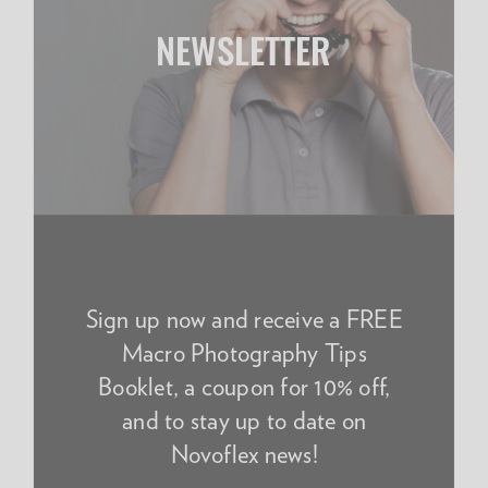
NEWSLETTER
Sign up now and receive a FREE
Macro Photography Tips
Booklet, a coupon for 10% off,
and to stay up to date on
Novoflex news!