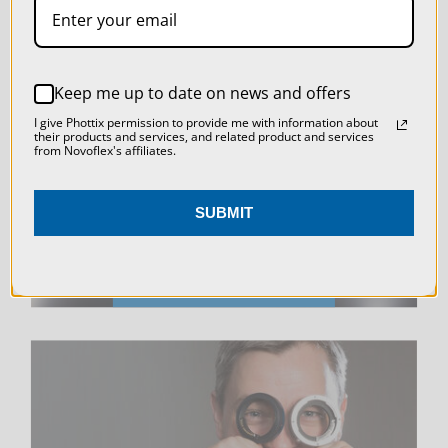
SETTINGS
REJECT ALL
LIVE & ON-DEMAND
Keep me up to date on news and offers
ACCEPT ALL COOKIES
I give Phottix permission to provide me with information about
WEBINARS
their products and services, and related product and services
from Novoflex's affiliates.
SUBMIT