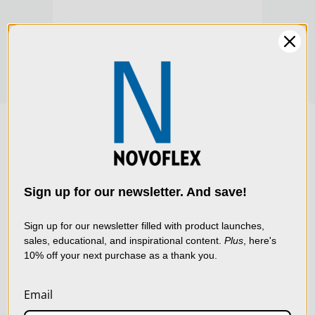
Product Width (cm):
6.5
$219.00
$219
Warranty:
Limited 2-Year Warranty
We use cookies (and
other similar
technologies) to collect
data to improve your
Sign up for our newsletter. And save!
shopping experience.
By
using our website, you're
Sign up for our newsletter filled with product launches,
sales, educational, and inspirational content.
Plus
, here's
agreeing to the collection
10% off your next purchase as a thank you.
of data as described in
our
Privacy Policy
.
Email