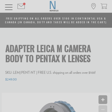
FREE SHIPPING ON ALL ORDERS OVER $100 IN CONTINENTAL USA &
CANADA (IN CANADA, DUTY AND TAXES WILL BE ADDED IN THE CART)
ADAPTER LEICA M CAMERA
BODY TO PENTAX K LENSES
SKU:
LEM/PENT-NT
| FREE U.S. shipping on all orders over $100!
$249.00