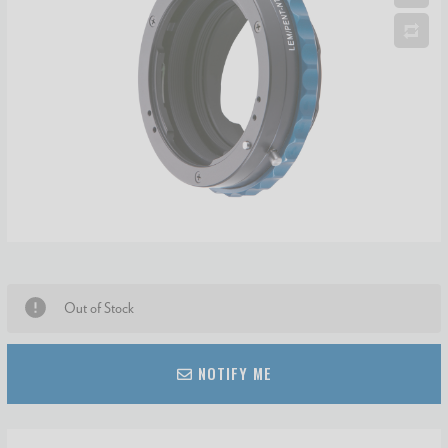
Out of Stock
NOTIFY ME