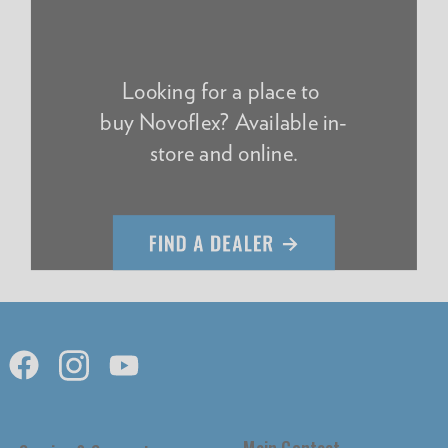
Looking for a place to
buy Novoflex? Available in-
store and online.