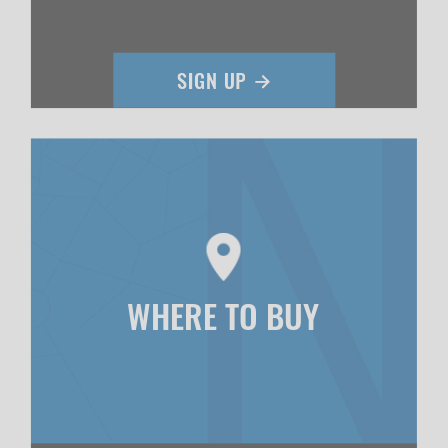
WHERE TO BUY