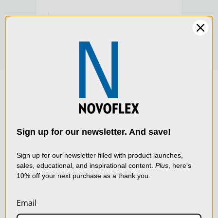
$269.00
$279
We use cookies (and
other similar
technologies) to collect
data to improve your
Sign up for our newsletter. And save!
shopping experience.
By
using our website, you're
Sign up for our newsletter filled with product launches,
sales, educational, and inspirational content.
Plus
, here's
agreeing to the collection
10% off your next purchase as a thank you.
of data as described in
our
Privacy Policy
.
Email