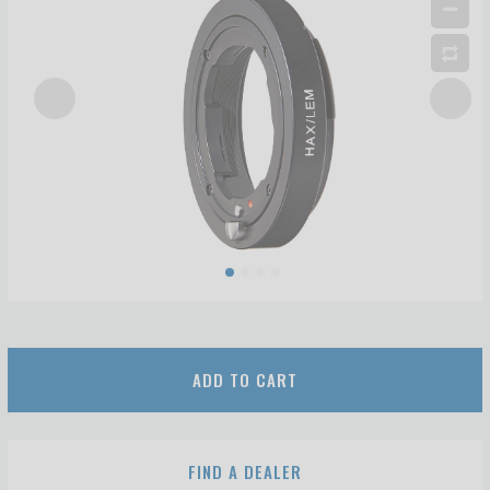
ADD TO CART
FIND A DEALER