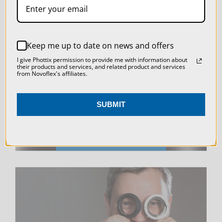
SETTINGS
REJECT ALL
LIVE & ON-DEMAND
Keep me up to date on news and offers
ACCEPT ALL COOKIES
I give Phottix permission to provide me with information about
WEBINARS
their products and services, and related product and services
from Novoflex's affiliates.
SUBMIT