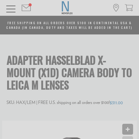
FREE SHIPPING ON ALL ORDERS OVER $100 IN CONTINENTAL USA &
CANADA (IN CANADA, DUTY AND TAXES WILL BE ADDED IN THE CART)
ADAPTER HASSELBLAD X-
MOUNT (X1D) CAMERA BODY TO
LEICA M LENSES
SKU:
HAX/LEM
| FREE U.S. shipping on all orders over $100!
$311.00