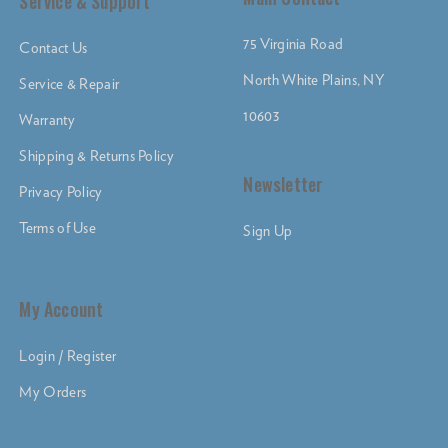
Service & Support
75 Virginia Road
Contact Us
North White Plains, NY
Service & Repair
10603
Warranty
Shipping & Returns Policy
Newsletter
Privacy Policy
Terms of Use
Sign Up
My Account
Login / Register
My Orders