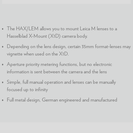
The HAX/LEM allows you to mount Leica M lenses to a
Hasselblad X-Mount (X1D) camera body.
Depending on the lens design, certain 35mm format-lenses may
vignette when used on the X1D.
Aperture priority metering functions, but no electronic
information is sent between the camera and the lens
Simple, full manual operation and lenses can be manually
focused up to infinity
Full metal design, German engineered and manufactured