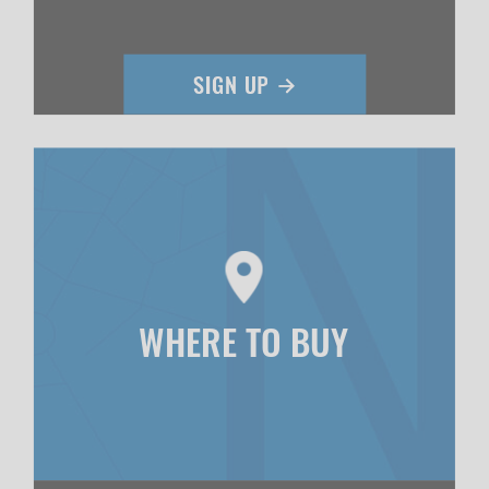
WHERE TO BUY