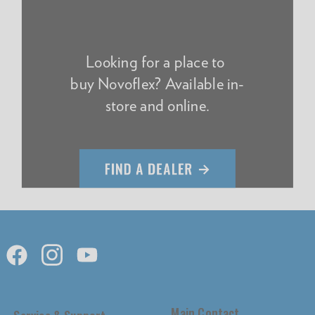
Looking for a place to
buy Novoflex? Available in-
store and online.
Main Contact