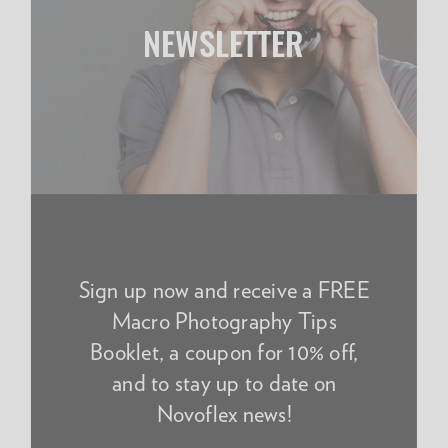
NEWSLETTER
Sign up now and receive a FREE
Macro Photography Tips
Booklet, a coupon for 10% off,
and to stay up to date on
Novoflex news!