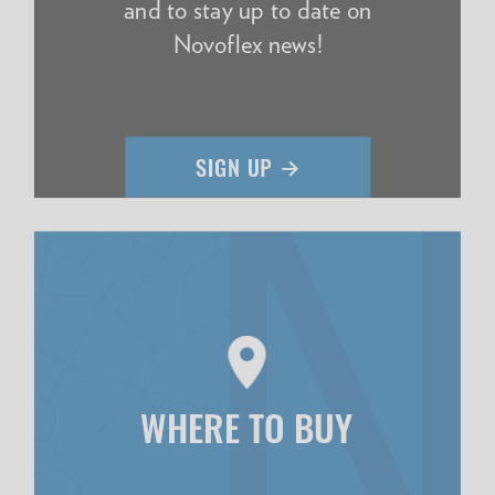
and to stay up to date on
Novoflex news!
WHERE TO BUY