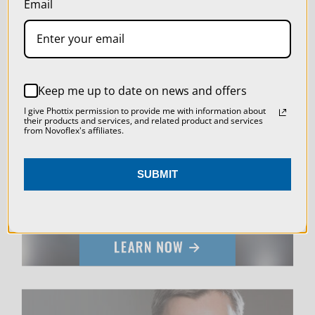
Email
SETTINGS
REJECT ALL
Keep me up to date on news and offers
ACCEPT ALL COOKIES
LIVE & ON-DEMAND
I give Phottix permission to provide me with information about
their products and services, and related product and services
from Novoflex's affiliates.
WEBINARS
SUBMIT