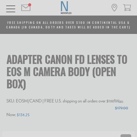
FREE SHIPPING ON ALL ORDERS OVER $100 IN CONTINENTAL USA &
CANADA (IN CANADA, DUTY AND TAXES WILL BE ADDED IN THE CART)
ADAPTER CANON FD LENSES TO
EOS M CAMERA BODY (OPEN
BOX)
SKU:
EOSM/CAND
| FREE U.S. shipping on all orders over $100!
Was:
$179.00
Now:
$134.25