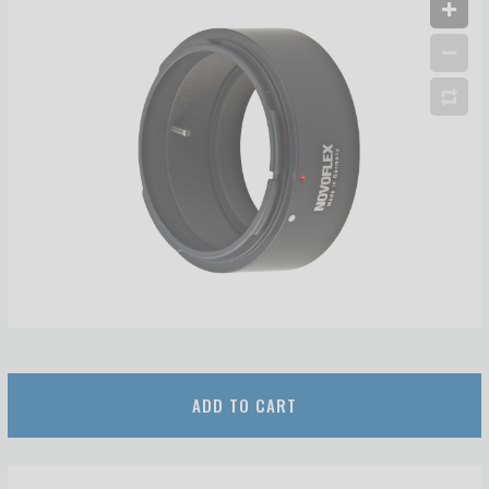
ADD TO CART