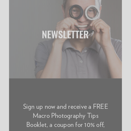
NEWSLETTER
Sign up now and receive a FREE
Macro Photography Tips
Booklet, a coupon for 10% off,