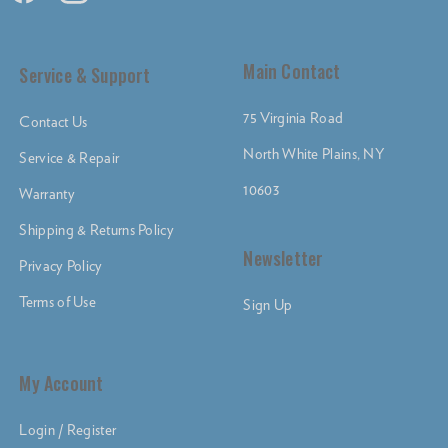
Main Contact
Service & Support
75 Virginia Road
Contact Us
North White Plains, NY
Service & Repair
10603
Warranty
Shipping & Returns Policy
Newsletter
Privacy Policy
Terms of Use
Sign Up
My Account
Login / Register