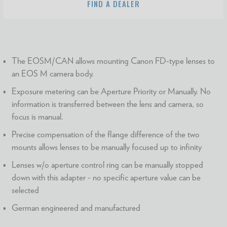
FIND A DEALER
The EOSM/CAN allows mounting Canon FD-type lenses to
an EOS M camera body.
Exposure metering can be Aperture Priority or Manually. No
information is transferred between the lens and camera, so
focus is manual.
Precise compensation of the flange difference of the two
mounts allows lenses to be manually focused up to infinity
Lenses w/o aperture control ring can be manually stopped
down with this adapter - no specific aperture value can be
selected
German engineered and manufactured