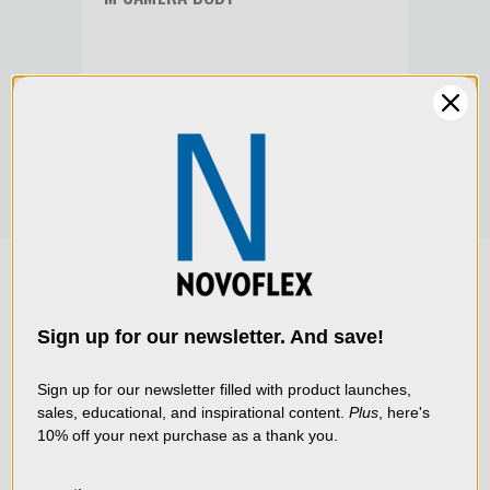
BOD
Product Width (cm):
5.9
$189
$179.00
Warranty:
Limited 2-Year Warranty
We use cookies (and
other similar
technologies) to collect
data to improve your
Sign up for our newsletter. And save!
shopping experience.
By
using our website, you're
Sign up for our newsletter filled with product launches,
sales, educational, and inspirational content.
Plus
, here's
agreeing to the collection
10% off your next purchase as a thank you.
of data as described in
our
Privacy Policy
.