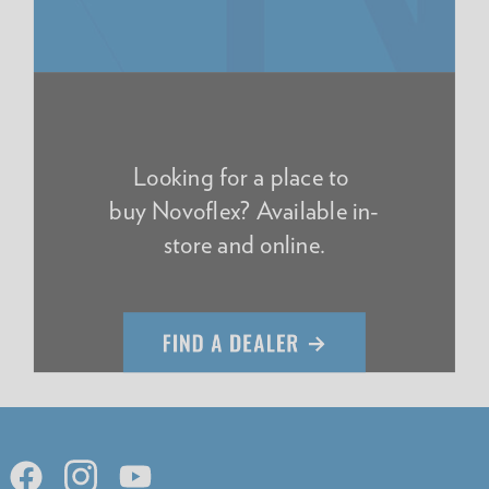
Looking for a place to
buy Novoflex? Available in-
store and online.