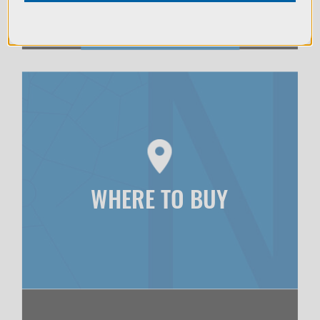
WHERE TO BUY