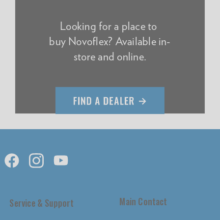
Looking for a place to
buy Novoflex? Available in-
store and online.
Main Contact
Service & Support