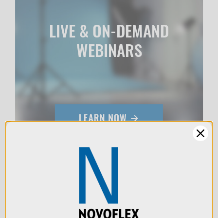
LIVE & ON-DEMAND
WEBINARS
We use cookies (and
other similar