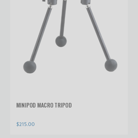
MINIPOD MACRO TRIPOD
$215.00