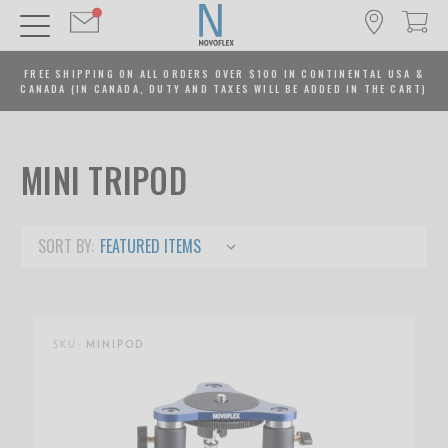
FREE SHIPPING ON ALL ORDERS OVER $100 IN CONTINENTAL USA &
CANADA (IN CANADA, DUTY AND TAXES WILL BE ADDED IN THE CART)
MINI TRIPOD
SORT BY:
SKU:
MINIPOD