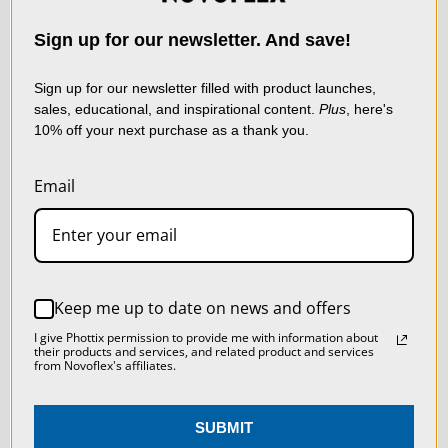
NEWSLETTER
technologies) to collect
data to improve your
Sign up for our newsletter. And save!
shopping experience.
By
using our website, you're
Sign up for our newsletter filled with product launches,
sales, educational, and inspirational content.
Plus
, here's
agreeing to the collection
10% off your next purchase as a thank you.
of data as described in
our
Privacy Policy
.
Email
SETTINGS
Sign up now and receive a FREE
Macro Photography Tips
REJECT ALL
Keep me up to date on news and offers
Booklet, a coupon for 10% off,
ACCEPT ALL COOKIES
I give Phottix permission to provide me with information about
and to stay up to date on
their products and services, and related product and services
from Novoflex's affiliates.
Novoflex news!
SUBMIT