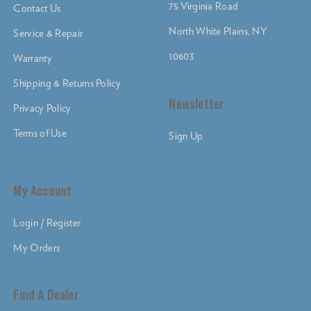
75 Virginia Road
Contact Us
North White Plains, NY
Service & Repair
10603
Warranty
Shipping & Returns Policy
Newsletter
Privacy Policy
Terms of Use
Sign Up
My Account
Login / Register
My Orders
Find A Dealer