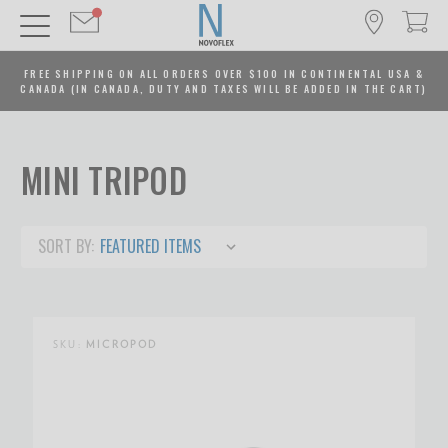
FREE SHIPPING ON ALL ORDERS OVER $100 IN CONTINENTAL USA &
CANADA (IN CANADA, DUTY AND TAXES WILL BE ADDED IN THE CART)
MINI TRIPOD
SORT BY:
SKU:
MICROPOD