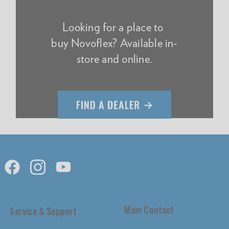
Looking for a place to
buy Novoflex? Available in-
store and online.
Main Contact
Service & Support