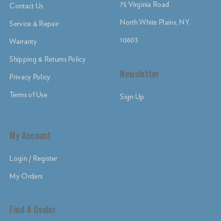
75 Virginia Road
Contact Us
North White Plains, NY
Service & Repair
10603
Warranty
Shipping & Returns Policy
Newsletter
Privacy Policy
Terms of Use
Sign Up
My Account
Login / Register
My Orders
Find A Dealer