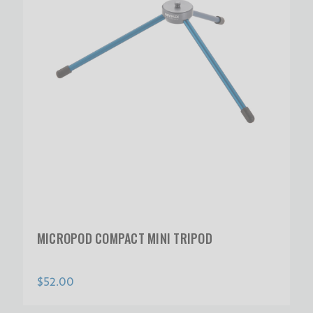
MICROPOD COMPACT MINI TRIPOD
$52.00