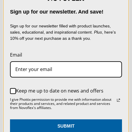
NEWSLETTER
technologies) to collect
data to improve your
Sign up for our newsletter. And save!
shopping experience.
By
using our website, you're
Sign up for our newsletter filled with product launches,
sales, educational, and inspirational content.
Plus
, here's
agreeing to the collection
10% off your next purchase as a thank you.
of data as described in
our
Privacy Policy
.
Email
SETTINGS
Sign up now and receive a FREE
Macro Photography Tips
REJECT ALL
Keep me up to date on news and offers
Booklet, a coupon for 10% off,
ACCEPT ALL COOKIES
I give Phottix permission to provide me with information about
and to stay up to date on
their products and services, and related product and services
from Novoflex's affiliates.
Novoflex news!
SUBMIT