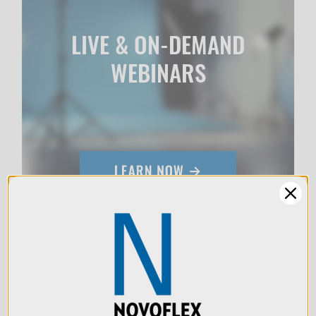
LIVE & ON-DEMAND
WEBINARS
We use cookies (and
other similar