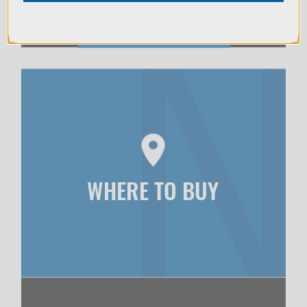
WHERE TO BUY