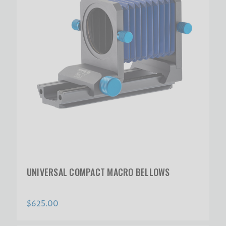
UNIVERSAL COMPACT MACRO BELLOWS
$625.00