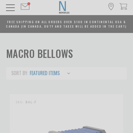
FREE SHIPPING ON ALL ORDERS OVER $100 IN CONTINENTAL USA &
CANADA (IN CANADA, DUTY AND TAXES WILL BE ADDED IN THE CART)
MACRO BELLOWS
SORT BY:
SKU:
BAL-F