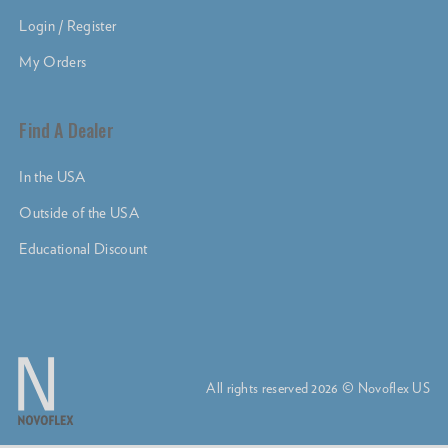
Login / Register
My Orders
Find A Dealer
In the USA
Outside of the USA
Educational Discount
All rights reserved 2026 © Novoflex US