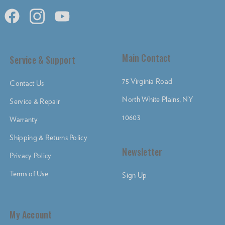
Main Contact
Service & Support
75 Virginia Road
Contact Us
North White Plains, NY
Service & Repair
10603
Warranty
Shipping & Returns Policy
Newsletter
Privacy Policy
Terms of Use
Sign Up
My Account