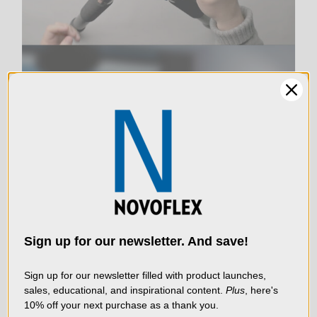
LIVE & ON-DEMAND
WEBINARS
We use cookies (and
other similar
technologies) to collect
data to improve your
Sign up for our newsletter. And save!
shopping experience.
By
using our website, you're
Sign up for our newsletter filled with product launches,
sales, educational, and inspirational content.
Plus
, here's
agreeing to the collection
10% off your next purchase as a thank you.
of data as described in