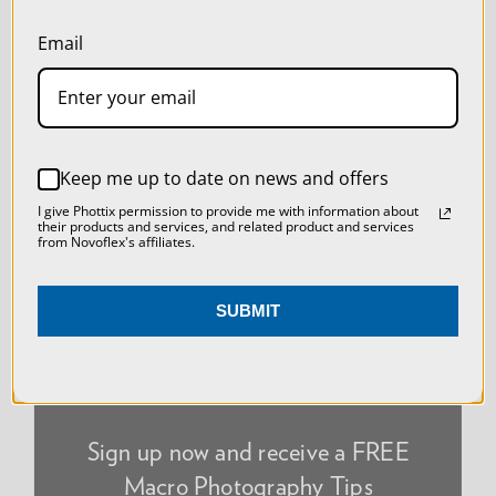
our
Privacy Policy
.
Email
SETTINGS
REJECT ALL
NEWSLETTER
Keep me up to date on news and offers
ACCEPT ALL COOKIES
I give Phottix permission to provide me with information about
their products and services, and related product and services
from Novoflex's affiliates.
SUBMIT
Sign up now and receive a FREE
Macro Photography Tips