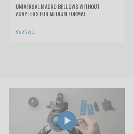
UNIVERSAL MACRO BELLOWS WITHOUT
ADAPTERS FOR MEDIUM FORMAT
$625.00