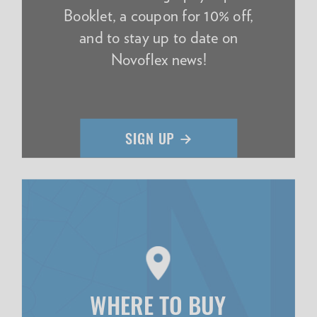
Booklet, a coupon for 10% off,
and to stay up to date on
Novoflex news!
WHERE TO BUY