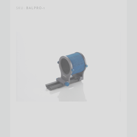
SKU:
BALPRO-1