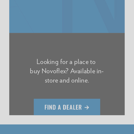
Looking for a place to
buy Novoflex? Available in-
store and online.