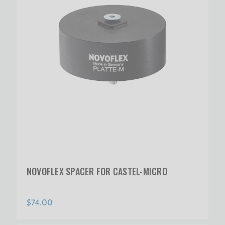
NOVOFLEX SPACER FOR CASTEL-MICRO
$74.00