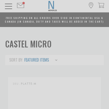
FREE SHIPPING ON ALL ORDERS OVER $100 IN CONTINENTAL USA &
CANADA (IN CANADA, DUTY AND TAXES WILL BE ADDED IN THE CART)
CASTEL MICRO
SORT BY:
SKU:
PLATTE-M