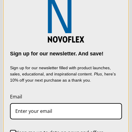
We use cookies (and
other similar
technologies) to collect
data to improve your
Sign up for our newsletter. And save!
shopping experience.
By
using our website, you're
Sign up for our newsletter filled with product launches,
sales, educational, and inspirational content.
Plus
, here's
agreeing to the collection
10% off your next purchase as a thank you.
of data as described in
our
Privacy Policy
.
Email
LIVE & ON-DEMAND
WEBINARS
SETTINGS
REJECT ALL