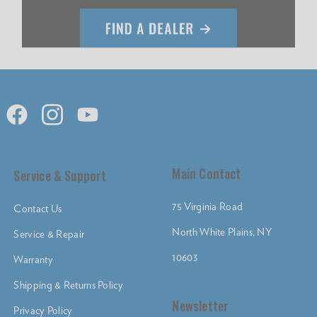
Main Contact
Service & Support
75 Virginia Road
Contact Us
North White Plains, NY
Service & Repair
10603
Warranty
Shipping & Returns Policy
Newsletter
Privacy Policy