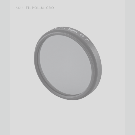
SKU:
FILPOL-MICRO