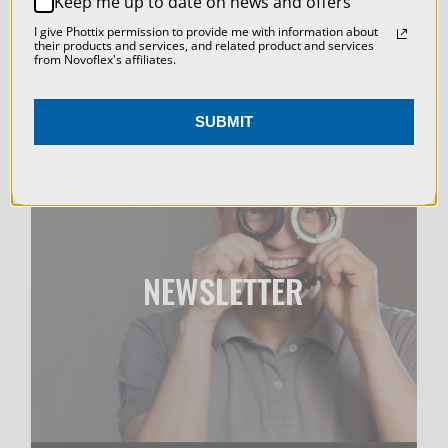
Keep me up to date on news and offers
ACCEPT ALL COOKIES
I give Phottix permission to provide me with information about
their products and services, and related product and services
from Novoflex's affiliates.
SUBMIT
NEWSLETTER