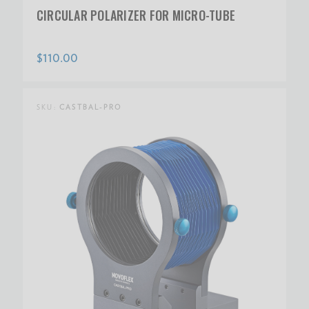
CIRCULAR POLARIZER FOR MICRO-TUBE
$110.00
SKU:
CASTBAL-PRO