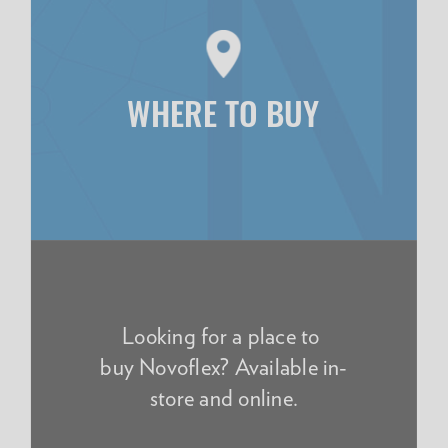
WHERE TO BUY
Looking for a place to
buy Novoflex? Available in-
store and online.