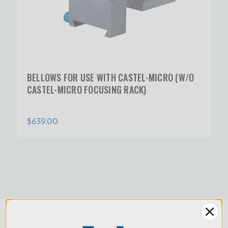
BELLOWS FOR USE WITH CASTEL-MICRO (W/O
CASTEL-MICRO FOCUSING RACK)
$639.00