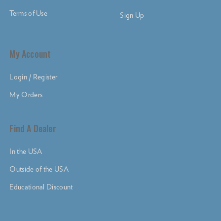
Terms of Use
Sign Up
My Account
Login / Register
My Orders
Find A Dealer
In the USA
Outside of the USA
Educational Discount