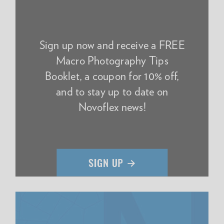
Sign up now and receive a FREE
Macro Photography Tips
Booklet, a coupon for 10% off,
and to stay up to date on
Novoflex news!